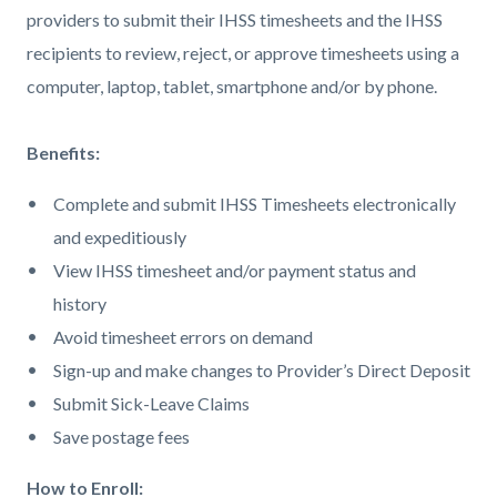
providers to submit their IHSS timesheets and the IHSS
recipients to review, reject, or approve timesheets using a
computer, laptop, tablet, smartphone and/or by phone.
Benefits:
Complete and submit IHSS Timesheets electronically
and expeditiously
View IHSS timesheet and/or payment status and
history
Avoid timesheet errors on demand
Sign-up and make changes to Provider’s Direct Deposit
Submit Sick-Leave Claims
Save postage fees
How to Enroll: