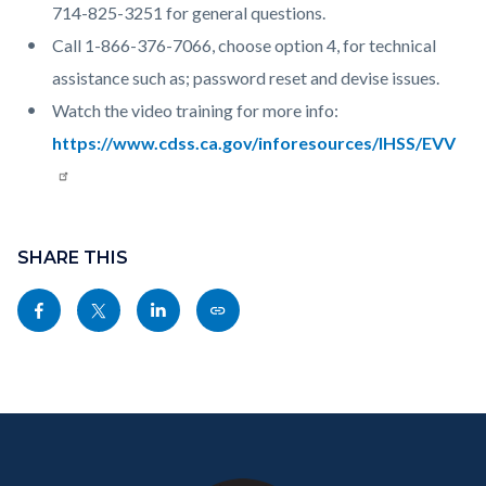
714-825-3251 for general questions.
Call 1-866-376-7066, choose option 4, for technical
assistance such as; password reset and devise issues.
Watch the video training for more info:
https://www.cdss.ca.gov/inforesources/IHSS/EVV
Content
Links
block
SHARE THIS
in
block-
this
Share
Share
Share
Copy
sociallinksblock
section
this
this
this
this
relate
page
page
page
page
to
to
to
to
as
Body
Content
Body
Links
Facebook
Twitter
Linkedin
a
block
in
Link