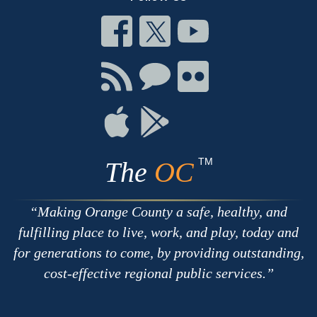
Connect
Connect
Connect
on
on
on
Facebook
Twitter
Youtube
Connect
Connect
Connect
with
on
on
RSS
Chat
Flickr
Connect
Connect
on
on
Apple
Google
TM
The
OC
Making Orange County a safe, healthy, and
fulfilling place to live, work, and play, today and
for generations to come, by providing outstanding,
cost-effective regional public services.