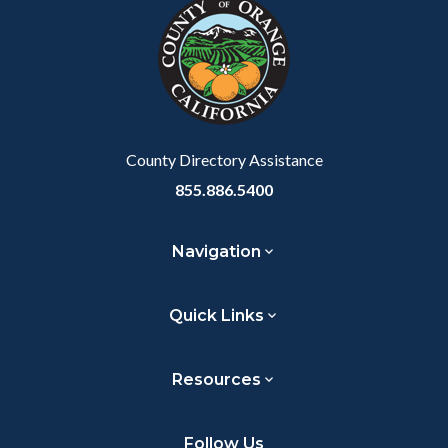
block-
this
customjs
section
relate
to
Body
County Directory Assistance
855.886.5400
Navigation
Quick Links
Resources
Follow Us