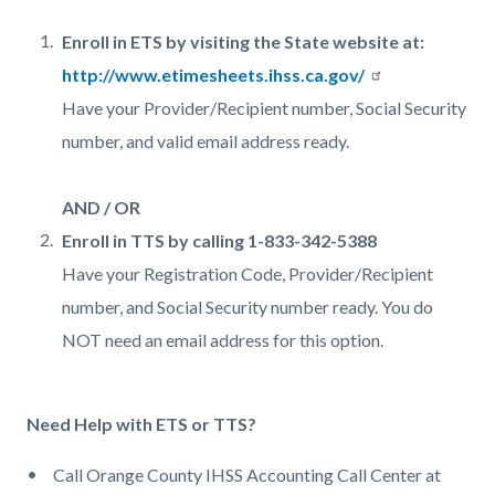
Enroll in ETS by visiting the State website at:
http://www.etimesheets.ihss.ca.gov/
Have your Provider/Recipient number, Social Security
number, and valid email address ready.
AND / OR
Enroll in TTS by calling 1-833-342-5388
Have your Registration Code, Provider/Recipient
number, and Social Security number ready. You do
NOT need an email address for this option.
Need Help with ETS or TTS?
Call Orange County IHSS Accounting Call Center at