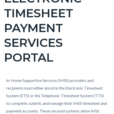
countyoc-
TIMESHEET
page-
title
PAYMENT
SERVICES
PORTAL
Content
Content
Body
In-Home Supportive Services (IHSS) providers and
block
block
recipients must either enroll in the Electronic Timesheet
block-
block-
System (ETS) or the Telephonic Timesheet System (TTS)
countyoc-
926351167-
to complete, submit, and manage their IHSS timesheet and
content
1786121381
payment accounts. These secured systems allow IHSS