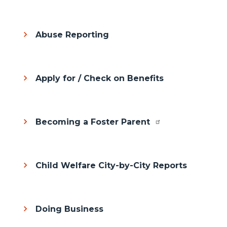
Abuse Reporting
Apply for / Check on Benefits
Becoming a Foster Parent
Child Welfare City-by-City Reports
Doing Business