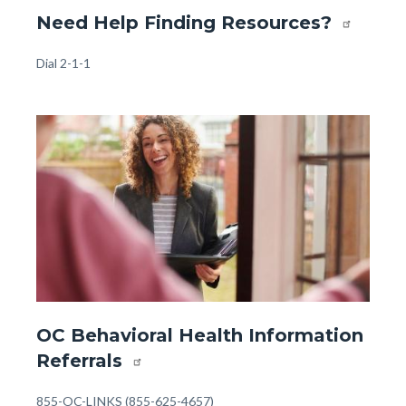
Website
Need Help Finding Resources?
-
Front
Body
Dial 2-1-1
Page
-
Image
Image
Help
Finding
Resources
(1).jpg
Website
OC Behavioral Health Information
-
Referrals
Front
Page
Body
855-OC-LINKS (855-625-4657)