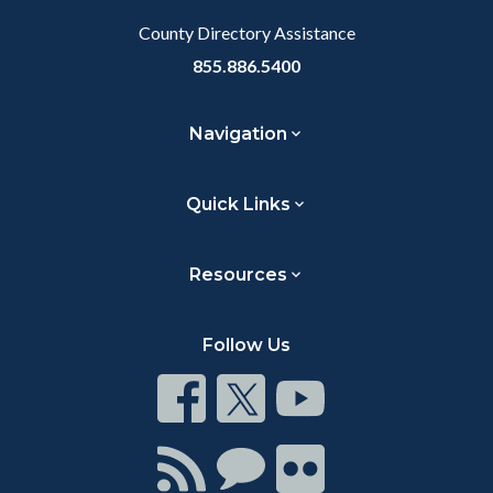
County Directory Assistance
855.886.5400
Navigation
Quick Links
Resources
Follow Us
Connect
Connect
Connect
on
on
on
Facebook
Twitter
Youtube
Connect
Connect
Connect