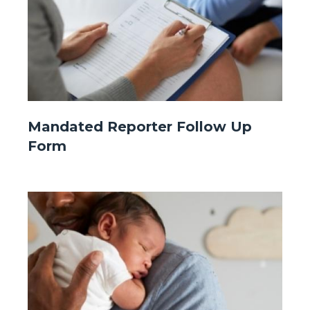
Website
Mandated Reporter Follow Up
-
Form
Front
Page
-
Image
Image
Mandated
Reporter.jpg