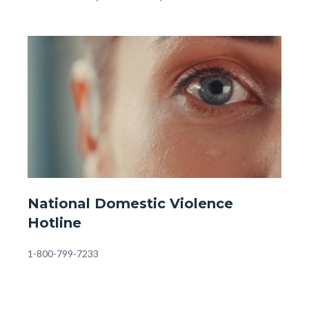
-
OC
Image
Image
Behavioral
Health
Information
&
Referrals
(1).jpg
Website
National Domestic Violence
-
Hotline
Front
Page
Body
1-800-799-7233
-
Domestic