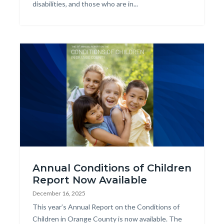
disabilities, and those who are in...
Image
2025
Annual Conditions of Children
COCR
Report Now Available
Web
December 16, 2025
Graphic.png
Body
This year’s Annual Report on the Conditions of
Children in Orange County is now available. The