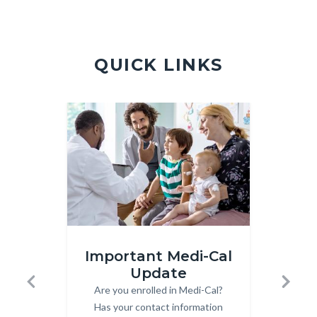
Violence
Hotline.jpg
QUICK LINKS
Image
Image
Image
Image
Medi-
Front
Important Medi-Cal
Cal.jpg
Page
Update
Subs
-
Are you enrolled in Medi-Cal?
Body
Previous
Next
Quick
Has your contact information