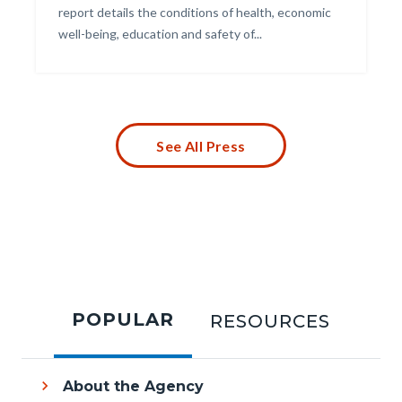
report details the conditions of health, economic
well-being, education and safety of...
Links
in
this
section
relate
to
See All Press
Body
Tabbed
content
POPULAR
RESOURCES
section
About the Agency