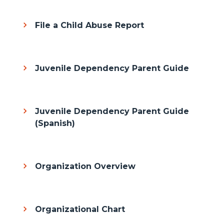
File a Child Abuse Report
Juvenile Dependency Parent Guide
Juvenile Dependency Parent Guide
(Spanish)
Organization Overview
Organizational Chart