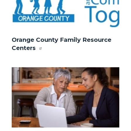
Website
Orange County Family Resource
-
Centers
Front
Page
-
Image
Image
Orange
County
Family
Resource
Centers
.jpg