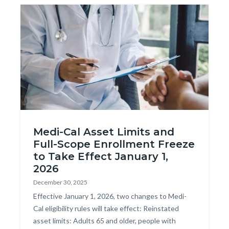
Image
AdobeStock_275598769.jpeg
Medi-Cal Asset Limits and
Full-Scope Enrollment Freeze
to Take Effect January 1,
2026
December 30, 2025
Body
Effective January 1, 2026, two changes to Medi-
Cal eligibility rules will take effect: Reinstated
asset limits: Adults 65 and older, people with