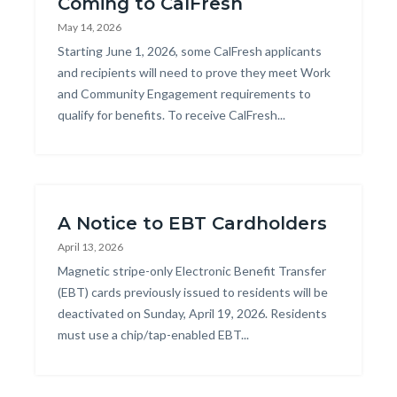
Coming to CalFresh
May 14, 2026
Body
Starting June 1, 2026, some CalFresh applicants
and recipients will need to prove they meet Work
and Community Engagement requirements to
qualify for benefits. To receive CalFresh...
A Notice to EBT Cardholders
April 13, 2026
Body
Magnetic stripe-only Electronic Benefit Transfer
(EBT) cards previously issued to residents will be
deactivated on Sunday, April 19, 2026. Residents
must use a chip/tap-enabled EBT...