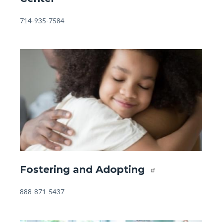
-
Orangewood
Body
714-935-7584
Family
Center.jpg
Image
Image
Front
Fostering and Adopting
Page
-
Body
888-871-5437
Resources
-