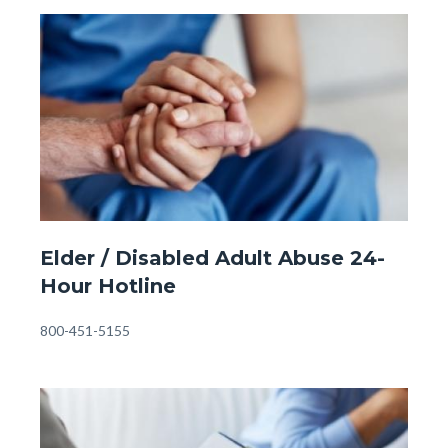
Child
Image
Image
Abuse
Hotline
#1.jpg
Front
Elder / Disabled Adult Abuse 24-
Page
Hour Hotline
-
Eldery
Body
800-451-5155
Abuse
Hotline.jpg
Image
Image