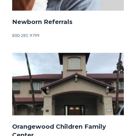
Front
Newborn Referrals
Page
-
Body
800-281-9799
Newborn
Referrals.jpg
Image
Image
Front
Orangewood Children Family
Page
Center