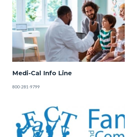
Image
Image
Fostering
&
Adopting.jpg
Front
Medi-Cal Info Line
Page
-
Body
800-281-9799
Medi-
Cal.jpg
Image
Image