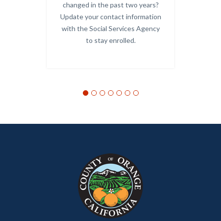
Links
changed in the past two years?
Update your contact information
-
with the Social Services Agency
OC
to stay enrolled.
Alerts.j
Links
in
this
section
relate
to
Body
Content
Body
Links
block
in
block-
this
customjs
section
relate
to
Body