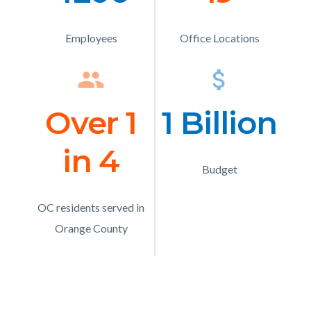
Text
Text
Employees
Description
Office Locations
Description
group
Icon
attach_money
Ico
Over 1
Number
1 Billion
Numb
in 4
Text
Text
Budget
Description
OC residents served in
Description
Orange County