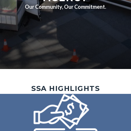
Our Community, Our Commitment.
Outreach
Image
SSA HIGHLIGHTS
4.jpg
Image
Image