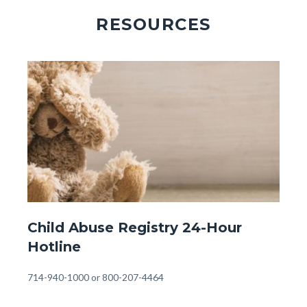
RESOURCES
Image
Image
Front
Child Abuse Registry 24-Hour
Page
Hotline
-
24
Body
714-940-1000 or 800-207-4464
Hour