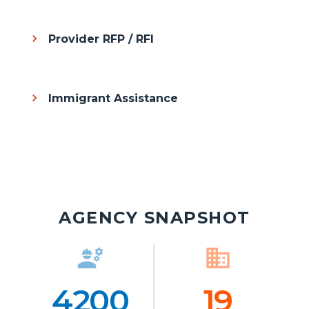
Provider RFP / RFI
Immigrant Assistance
AGENCY SNAPSHOT
engineering
Icon
business
Ico
4200
Number
19
Numb