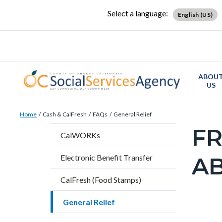
Skip
Content
Body
Content
Content
Select a language:
English (US)
to
block
block
block
main
block-
block-
block-
content
countyoc-
countyblocksalert-
views-
docaccessscript
-2
block-
ABOU
site-
US
alert-
Breadcrumb
Content
alert-
Home
Cash & CalFresh
FAQs
General Relief
block
site-
FR
Content
CalWORKs
block-
block-
block
countyoc-
1-
AB
Electronic Benefit Transfer
block-
breadcrumbs
-2
countyo
CalFresh (Food Stamps)
page-
General Relief
title
Content
Frequent
Accordi