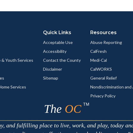
ok
Twitter
Linkedin
a
Link
Quick Links
Resources
Acceptable Use
Abuse Reporting
Accessibility
CalFresh
 & Youth Services
Contact the County
Medi-Cal
Disclaimer
CalWORKS
ces
Sitemap
General Relief
-Home Services
Nondiscrimination an
Privacy Policy
TM
The
OC
 and fulfilling place to live, work, and play, today an