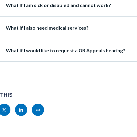
Heading
What If I am sick or disabled and cannot work?
Heading
What if I also need medical services?
Heading
What if I would like to request a GR Appeals hearing?
 THIS
Share
Share
Copy
nksblock
this
this
this
page
page
page
to
to
as