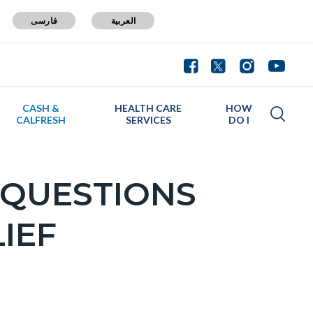
فارسی
العربية
CASH &
HEALTH CARE
HOW
CALFRESH
SERVICES
DO I
 QUESTIONS
IEF