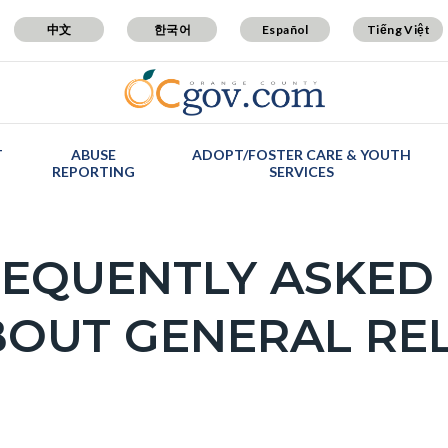
中文
한국어
Español
Tiếng Việt
T
ABUSE
ADOPT/FOSTER CARE & YOUTH
REPORTING
SERVICES
EQUENTLY ASKED
OUT GENERAL REL
c-
ly
on