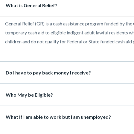
Heading
What is General Relief?
468
ns
Body
General Relief (GR) is a cash assistance program funded by the
c-
temporary cash aid to eligible indigent adult lawful residents 
children and do not qualify for Federal or State funded cash aid
Heading
Do I have to pay back money I receive?
Heading
Who May be Eligible?
Heading
What if I am able to work but I am unemployed?