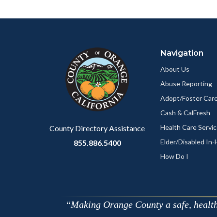
Facebo
Content
Body
Links
block
in
Navigation
block-
this
customjs
section
About Us
relate
Abuse Reporting
to
Adopt/Foster Care
Body
Cash & CalFresh
Health Care Servi
County Directory Assistance
Elder/Disabled In
855.886.5400
How Do I
Making Orange County a safe, healthy,