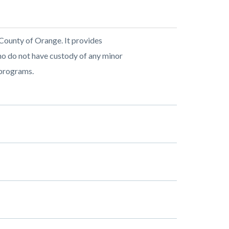
 County of Orange. It provides
who do not have custody of any minor
 programs.