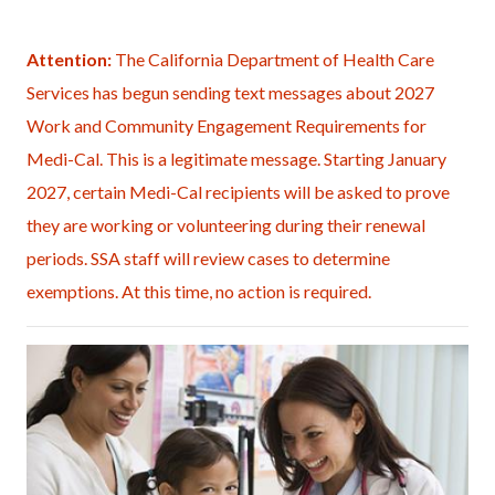
page-
title
Content
Content
Body
Attention:
The California Department of Health Care
block
block
Services has begun sending text messages about 2027
block-
block-
Work and Community Engagement Requirements for
countyoc-
408643414-
Medi-Cal. This is a legitimate message. Starting January
content
1785994424
2027, certain Medi-Cal recipients will be asked to prove
they are working or volunteering during their renewal
periods. SSA staff will review cases to determine
exemptions. At this time, no action is required.
Image
Doctors
Office
(4-
medium).jpg