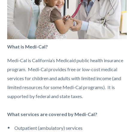
What is Medi-Cal?
Medi-Cal is California’s Medicaid public health insurance
program. Medi-Cal provides free or low-cost medical
services for children and adults with limited income (and
limited resources for some Medi-Cal programs). It is
supported by federal and state taxes.
What services are covered by Medi-Cal?
Outpatient (ambulatory) services