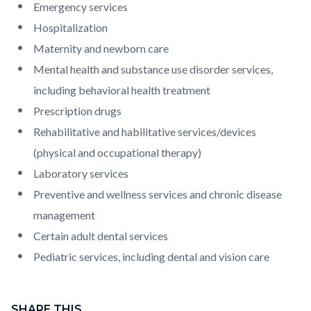
Emergency services
Hospitalization
Maternity and newborn care
Mental health and substance use disorder services,
including behavioral health treatment
Prescription drugs
Rehabilitative and habilitative services/devices
(physical and occupational therapy)
Laboratory services
Preventive and wellness services and chronic disease
management
Certain adult dental services
Pediatric services, including dental and vision care
Content
block
SHARE THIS