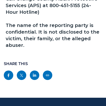
page-
Services (APS) at 800-451-5155 (24-
block
block
title
Hour Hotline)
block-
block-
countyoc-
892804941-
The name of the reporting party is
content
1786339322
confidential. It is not disclosed to the
victim, their family, or the alleged
abuser.
Content
block
SHARE THIS
block-
Share
Share
Share
Copy
sociallinksblock
this
this
this
this
page
page
page
page
to
to
to
as
Content
Body
Links
Facebook
Twitter
Linkedin
a