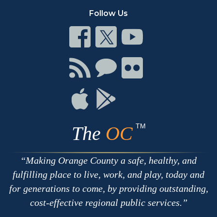
Follow Us
Connect
Connect
Connect
on
on
on
Facebook
Twitter
Youtube
Connect
Connect
Connect
with
on
on
RSS
Chat
Flickr
Connect
Connect
on
on
Apple
Google
TM
The
OC
Making Orange County a safe, healthy, and
fulfilling place to live, work, and play, today and
for generations to come, by providing outstanding,
cost-effective regional public services.