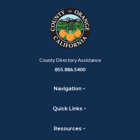
block
in
Link
block-
this
customjs
section
relate
to
Body
County Directory Assistance
855.886.5400
Navigation
Quick Links
Resources