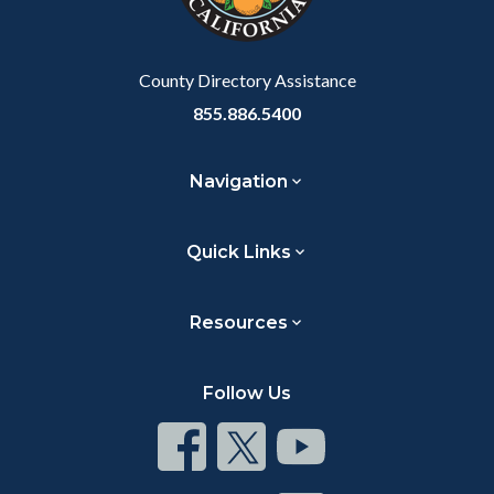
to
Body
County Directory Assistance
855.886.5400
Navigation
Quick Links
Resources
Follow Us
Connect
Connect
Connect
on
on
on