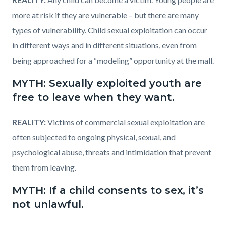
more at risk if they are vulnerable – but there are many
types of vulnerability. Child sexual exploitation can occur
in different ways and in different situations, even from
being approached for a “modeling” opportunity at the mall.
MYTH: Sexually exploited youth are
free to leave when they want.
REALITY:
Victims of commercial sexual exploitation are
often subjected to ongoing physical, sexual, and
psychological abuse, threats and intimidation that prevent
them from leaving.
MYTH: If a child consents to sex, it’s
not unlawful.