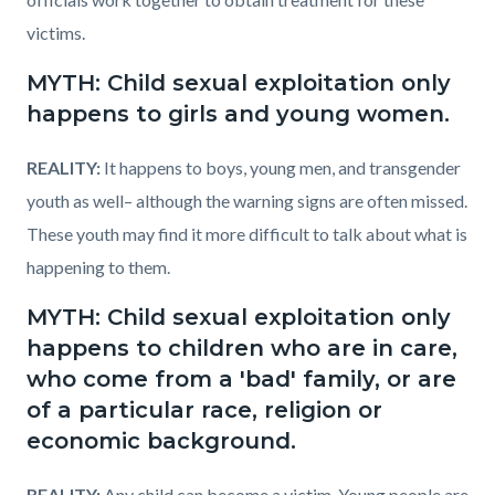
victims.
MYTH: Child sexual exploitation only
happens to girls and young women.
REALITY:
It happens to boys, young men, and transgender
youth as well– although the warning signs are often missed.
These youth may find it more difficult to talk about what is
happening to them.
MYTH: Child sexual exploitation only
happens to children who are in care,
who come from a 'bad' family, or are
of a particular race, religion or
economic background.
REALITY:
Any child can become a victim. Young people are