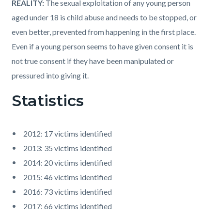
REALITY:
The sexual exploitation of any young person
aged under 18 is child abuse and needs to be stopped, or
even better, prevented from happening in the first place.
Even if a young person seems to have given consent it is
not true consent if they have been manipulated or
pressured into giving it.
Statistics
2012: 17 victims identified
2013: 35 victims identified
2014: 20 victims identified
2015: 46 victims identified
2016: 73 victims identified
2017: 66 victims identified