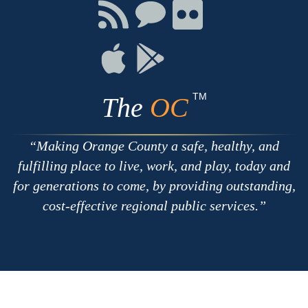
Facebook
Twitter
Youtube
Connect
Connect
Connect
with
on
on
RSS
Chat
Flickr
Connect
Connect
on
on
Apple
Google
TM
The
OC
Making Orange County a safe, healthy, and
fulfilling place to live, work, and play, today and
for generations to come, by providing outstanding,
cost-effective regional public services.