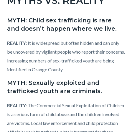
MYTHS VS. REALITY
page-
block
block
title
block-
block-
MYTH: Child sex trafficking is rare
countyoc-
1969247915-
and doesn’t happen where we live.
content
1786127680
REALITY:
It is widespread but often hidden and can only
be uncovered by vigilant people who report their concerns.
Increasing numbers of sex-trafficked youth are being
identified in Orange County.
MYTH: Sexually exploited and
trafficked youth are criminals.
REALITY:
The Commercial Sexual Exploitation of Children
is a serious form of child abuse and the children involved
are victims. Local law enforcement and child protection
officials work together to obtain treatment for these