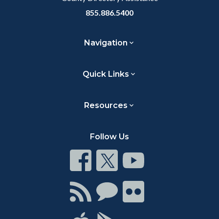
855.886.5400
Navigation
Quick Links
Resources
Follow Us
Connect
Connect
Connect
on
on
on
Facebook
Twitter
Youtube
Connect
Connect
Connect
with
on
on
RSS
Chat
Flickr