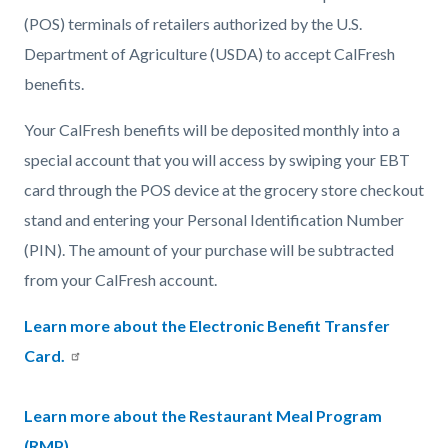
(POS) terminals of retailers authorized by the U.S.
Department of Agriculture (USDA) to accept CalFresh
benefits.
Your CalFresh benefits will be deposited monthly into a
special account that you will access by swiping your EBT
card through the POS device at the grocery store checkout
stand and entering your Personal Identification Number
(PIN). The amount of your purchase will be subtracted
from your CalFresh account.
Learn more about the Electronic Benefit Transfer
Card.
Learn more about the Restaurant Meal Program
(RMP)
.