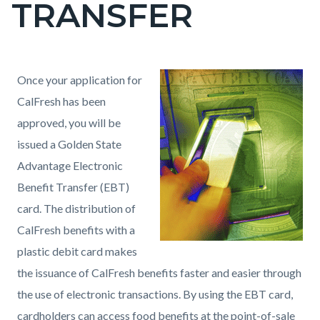
TRANSFER
page-
title
Content
Content
Body
Once your application for
block
block
CalFresh has been
block-
block-
approved, you will be
countyoc-
727356668-
issued a Golden State
content
1786143741
Advantage Electronic
Benefit Transfer (EBT)
card. The distribution of
CalFresh benefits with a
plastic debit card makes
the issuance of CalFresh benefits faster and easier through
the use of electronic transactions. By using the EBT card,
cardholders can access food benefits at the point-of-sale