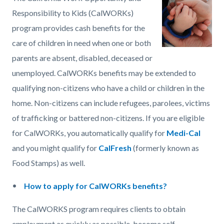
page-
block
block
Responsibility to Kids (CalWORKs)
title
block-
block-
program provides cash benefits for the
countyoc-
399496649-
care of children in need when one or both
content
1786122753
parents are absent, disabled, deceased or
unemployed. CalWORKs benefits may be extended to
qualifying non-citizens who have a child or children in the
home. Non-citizens can include refugees, parolees, victims
of trafficking or battered non-citizens. If you are eligible
for CalWORKs, you automatically qualify for
Medi-Cal
and you might qualify for
CalFresh
(formerly known as
Food Stamps) as well.
How to apply for CalWORKs benefits?
The CalWORKS program requires clients to obtain
employment as quickly as possible, become self-