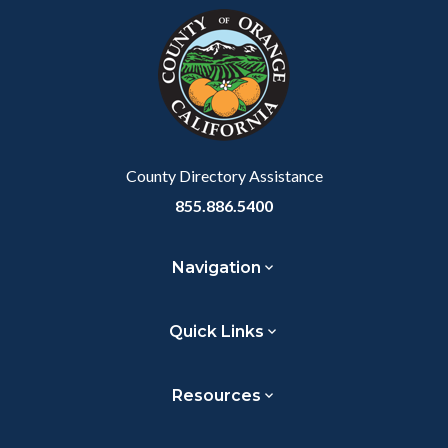
block-
this
customjs
section
relate
to
Body
County Directory Assistance
855.886.5400
Navigation
Quick Links
Resources