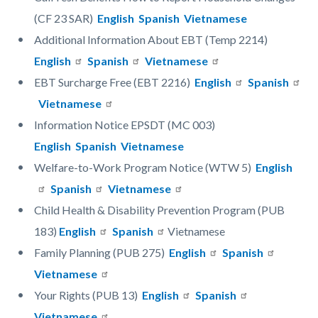
(CF 23 SAR)
English
Spanish
Vietnamese
Additional Information About EBT (Temp 2214)
English
Spanish
Vietnamese
EBT Surcharge Free (EBT 2216)
English
Spanish
Vietnamese
Information Notice EPSDT (MC 003)
English
Spanish
Vietnamese
Welfare-to-Work Program Notice (WTW 5)
English
Spanish
Vietnamese
Child Health & Disability Prevention Program (PUB
183)
English
Spanish
Vietnamese
Family Planning (PUB 275)
English
Spanish
Vietnamese
Your Rights (PUB 13)
English
Spanish
Vietnamese