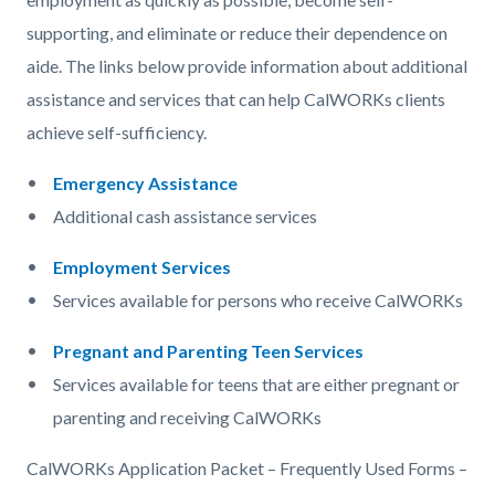
supporting, and eliminate or reduce their dependence on
aide. The links below provide information about additional
assistance and services that can help CalWORKs clients
achieve self-sufficiency.
Emergency Assistance
Additional cash assistance services
Employment Services
Services available for persons who receive CalWORKs
Pregnant and Parenting Teen Services
Services available for teens that are either pregnant or
parenting and receiving CalWORKs
CalWORKs Application Packet – Frequently Used Forms –