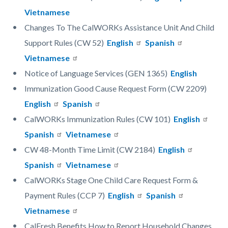
Vietnamese
Changes To The CalWORKs Assistance Unit And Child
Support Rules (CW 52)
English
Spanish
Vietnamese
Notice of Language Services (GEN 1365)
English
Immunization Good Cause Request Form (CW 2209)
English
Spanish
CalWORKs Immunization Rules (CW 101)
English
Spanish
Vietnamese
CW 48-Month Time Limit (CW 2184)
English
Spanish
Vietnamese
CalWORKs Stage One Child Care Request Form &
Payment Rules (CCP 7)
English
Spanish
Vietnamese
CalFresh Benefits How to Report Household Changes