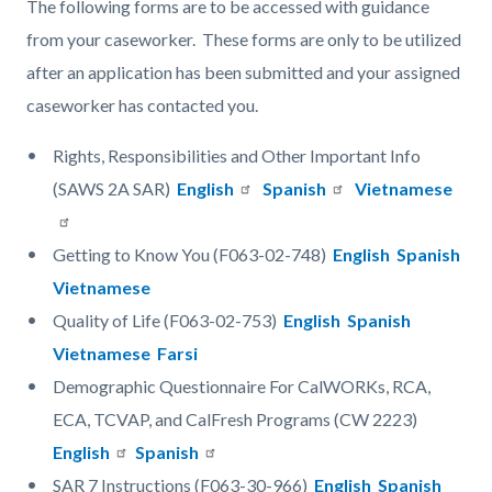
The following forms are to be accessed with guidance
from your caseworker. These forms are only to be utilized
after an application has been submitted and your assigned
caseworker has contacted you.
Rights, Responsibilities and Other Important Info
(SAWS 2A SAR)
English
Spanish
Vietnamese
Getting to Know You (F063-02-748)
English
Spanish
Vietnamese
Quality of Life (F063-02-753)
English
Spanish
Vietnamese
Farsi
Demographic Questionnaire For CalWORKs, RCA,
ECA, TCVAP, and CalFresh Programs (CW 2223)
English
Spanish
SAR 7 Instructions (F063-30-966)
English
Spanish