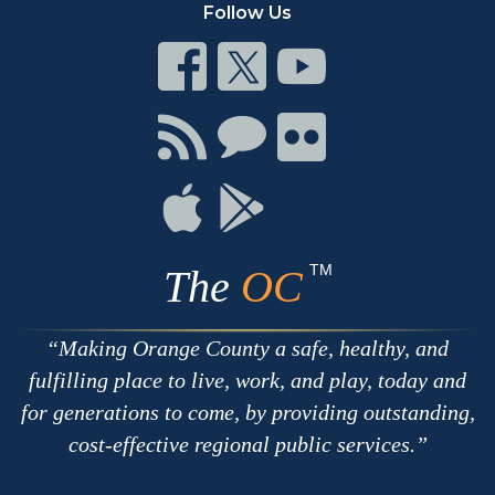
Follow Us
Connect
Connect
Connect
on
on
on
Facebook
Twitter
Youtube
Connect
Connect
Connect
with
on
on
RSS
Chat
Flickr
Connect
Connect
on
on
Apple
Google
TM
The
OC
Making Orange County a safe, healthy, and
fulfilling place to live, work, and play, today and
for generations to come, by providing outstanding,
cost-effective regional public services.