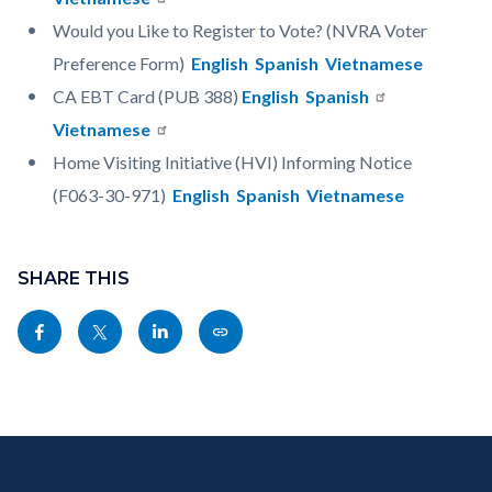
Would you Like to Register to Vote? (NVRA Voter
Preference Form)
English
Spanish
Vietnamese
CA EBT Card (PUB 388)
English
Spanish
Vietnamese
Home Visiting Initiative (HVI) Informing Notice
(F063-30-971)
English
Spanish
Vietnamese
Content
Links
block
SHARE THIS
in
block-
this
Share
Share
Share
Copy
sociallinksblock
section
this
this
this
this
relate
page
page
page
page
to
to
to
to
as
Body
Content
Body
Links
Facebook
Twitter
Linkedin
a
block
in
Link