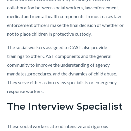
collaboration between social workers, law enforcement,
medical and mental health components. In most cases law
enforcement officers make the final decision of whether or
not to place children in protective custody.
The social workers assigned to CAST also provide
trainings to other CAST components and the general
community to improve the understanding of agency
mandates, procedures, and the dynamics of child abuse.
They serve either as interview specialists or emergency
response workers.
The Interview Specialist
These social workers attend intensive and rigorous