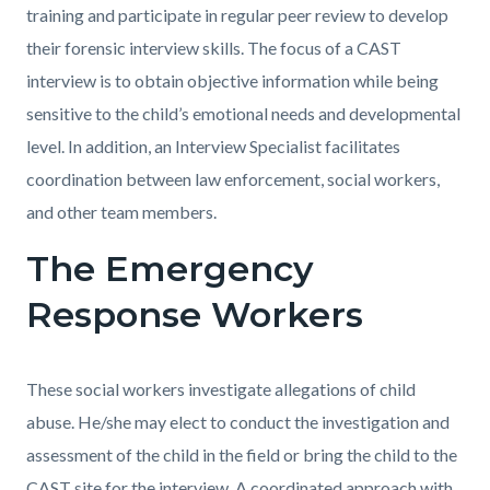
training and participate in regular peer review to develop
their forensic interview skills. The focus of a CAST
interview is to obtain objective information while being
sensitive to the child’s emotional needs and developmental
level. In addition, an Interview Specialist facilitates
coordination between law enforcement, social workers,
and other team members.
The Emergency
Response Workers
These social workers investigate allegations of child
abuse. He/she may elect to conduct the investigation and
assessment of the child in the field or bring the child to the
CAST site for the interview. A coordinated approach with