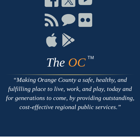
on
on
on
Facebook
Twitter
Youtube
Connect
Connect
Connect
with
on
on
RSS
Chat
Flickr
Connect
Connect
on
on
Apple
Google
TM
The
OC
Making Orange County a safe, healthy, and
fulfilling place to live, work, and play, today and
for generations to come, by providing outstanding,
cost-effective regional public services.