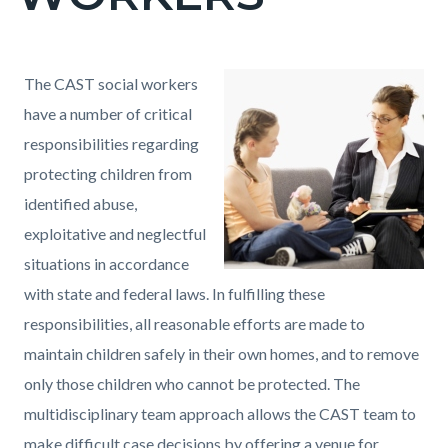
countyoc-
page-
title
Content
Content
Body
The CAST social workers
block
block
have a number of critical
block-
block-
responsibilities regarding
countyoc-
2026085122-
protecting children from
content
1786132839
identified abuse,
exploitative and neglectful
situations in accordance
with state and federal laws. In fulfilling these
responsibilities, all reasonable efforts are made to
maintain children safely in their own homes, and to remove
only those children who cannot be protected. The
multidisciplinary team approach allows the CAST team to
make difficult case decisions by offering a venue for