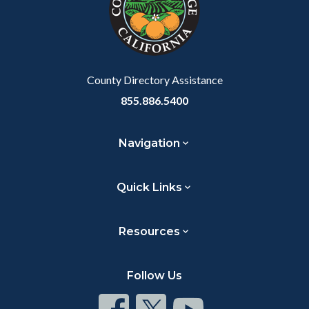
relate
to
Body
County Directory Assistance
855.886.5400
Navigation
Quick Links
Resources
Follow Us
Connect
Connect
Connect