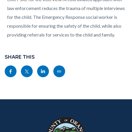
law enforcement reduces the trauma of multiple interviews
for the child. The Emergency Response social worker is
responsible for ensuring the safety of the child, while also
providing referrals for services to the child and family.
Content
Links
block
SHARE THIS
in
block-
this
Share
Share
Share
Copy
sociallinksblock
section
this
this
this
this
relate
page
page
page
page
to
to
to
to
as
Body
Content
Body
Links
Facebook
Twitter
Linkedin
a
block
in
Link
block-
this
customjs
section