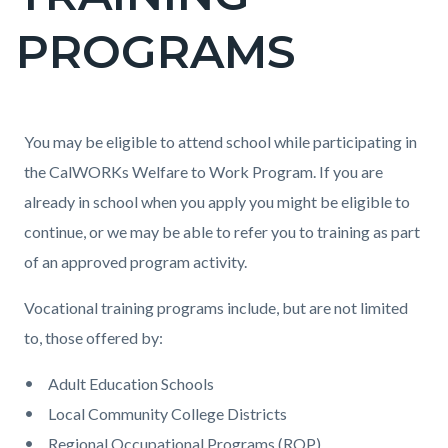
countyoc-
PROGRAMS
page-
title
Content
Content
Body
You may be eligible to attend school while participating in
block
block
the CalWORKs Welfare to Work Program. If you are
block-
block-
already in school when you apply you might be eligible to
countyoc-
532111197-
continue, or we may be able to refer you to training as part
content
1786142814
of an approved program activity.
Vocational training programs include, but are not limited
to, those offered by:
Adult Education Schools
Local Community College Districts
Regional Occupational Programs (ROP)