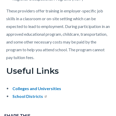
These providers offer training in employer-specific job
skills in a classroom or on-site setting which can be
expected to lead to employment. During participation in an
approved educational program, childcare, transportation,
and some other necessary costs may be paid by the
program to help you attend school. The program cannot
pay tuition fees.
Useful Links
Colleges and Universities
School Districts
Content
block
SHARE THIS