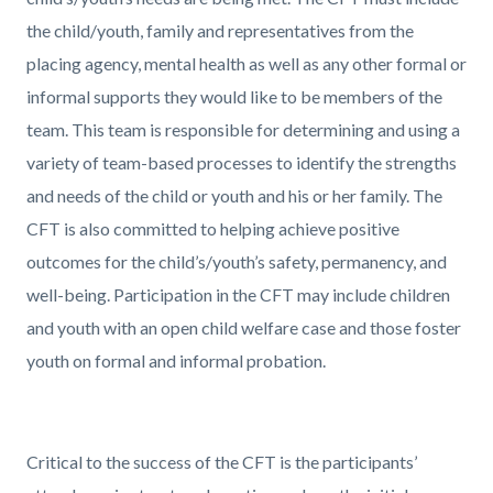
the child/youth, family and representatives from the
placing agency, mental health as well as any other formal or
informal supports they would like to be members of the
team. This team is responsible for determining and using a
variety of team-based processes to identify the strengths
and needs of the child or youth and his or her family. The
CFT is also committed to helping achieve positive
outcomes for the child’s/youth’s safety, permanency, and
well-being. Participation in the CFT may include children
and youth with an open child welfare case and those foster
youth on formal and informal probation.
Critical to the success of the CFT is the participants’