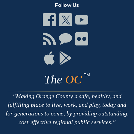
Follow Us
Connect
Connect
Connect
on
on
on
Facebook
Twitter
Youtube
Connect
Connect
Connect
with
on
on
RSS
Chat
Flickr
Connect
Connect
on
on
Apple
Google
TM
The
OC
Making Orange County a safe, healthy, and
fulfilling place to live, work, and play, today and
for generations to come, by providing outstanding,
cost-effective regional public services.