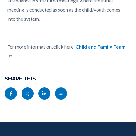
attendance in structured meetings, where the initial
meeting is conducted as soon as the child/youth comes
into the system.
For more information, click here:
Child and Family Team
Content
Links
block
SHARE THIS
in
block-
this
Share
Share
Share
Copy
sociallinksblock
section
this
this
this
this
relate
page
page
page
page
to
to
to
to
as
Body
Content
Body
Links
Facebook
Twitter
Linkedin
a
block
in