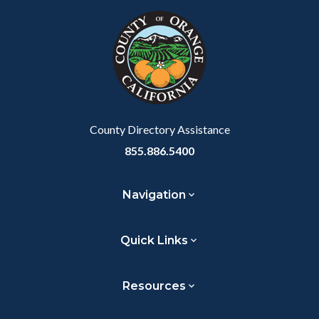
Link
block-
this
customjs
section
relate
to
Body
County Directory Assistance
855.886.5400
Navigation
Quick Links
Resources