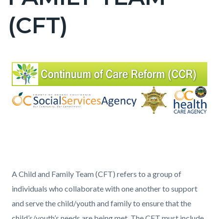
countyoc-
(CFT)
page-
title
Content
Content
Body
block
block
block-
block-
countyoc-
940703209-
content
1786345824
A Child and Family Team (CFT) refers to a group of
individuals who collaborate with one another to support
and serve the child/youth and family to ensure that the
child’s/youth’s needs are being met. The CFT must include