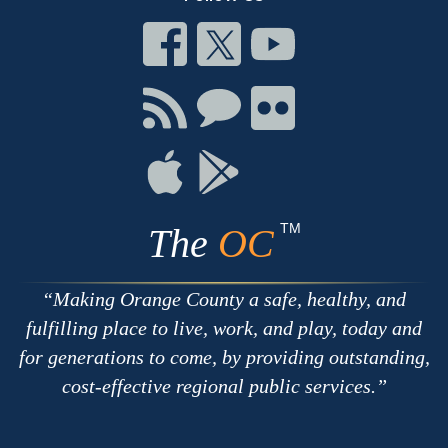
Connect
Connect
Connect
on
on
on
Facebook
Twitter
Youtube
Connect
Connect
Connect
with
on
on
RSS
Chat
Flickr
Connect
Connect
on
on
Apple
Google
TM
The
OC
Making Orange County a safe, healthy, and
fulfilling place to live, work, and play, today and
for generations to come, by providing outstanding,
cost-effective regional public services.