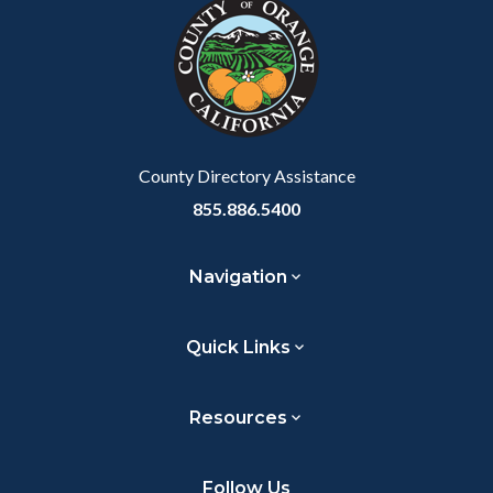
block-
this
customjs
section
relate
to
Body
County Directory Assistance
855.886.5400
Navigation
Quick Links
Resources
Follow Us