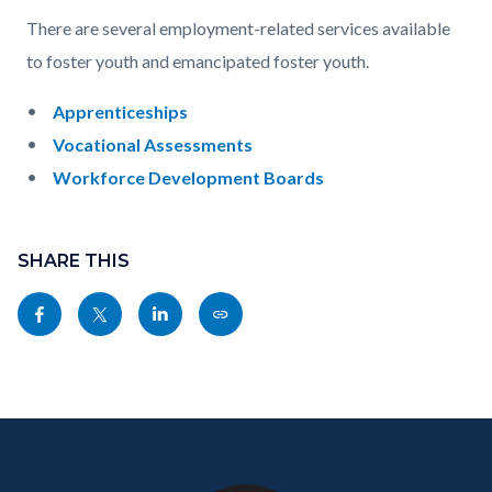
countyoc-
Content
Content
Body
There are several employment-related services available
page-
block
block
to foster youth and emancipated foster youth.
title
block-
block-
Apprenticeships
countyoc-
1469135274-
Vocational Assessments
content
1786201101
Workforce Development Boards
Content
block
SHARE THIS
block-
Share
Share
Share
Copy
sociallinksblock
this
this
this
this
page
page
page
page
to
to
to
as
Content
Body
Links
Facebook
Twitter
Linkedin
a
block
in
Link