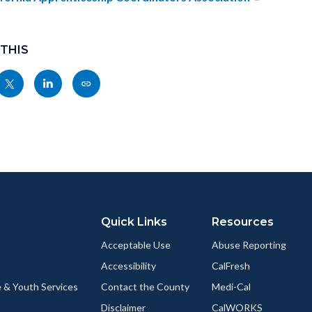
c-
8765-
55726
 THIS
Share
Share
Copy
nksblock
this
this
this
page
page
page
to
to
as
ok
Twitter
Linkedin
a
Link
Quick Links
Resources
Acceptable Use
Abuse Reporting
Accessibility
CalFresh
 & Youth Services
Contact the County
Medi-Cal
Disclaimer
CalWORKS