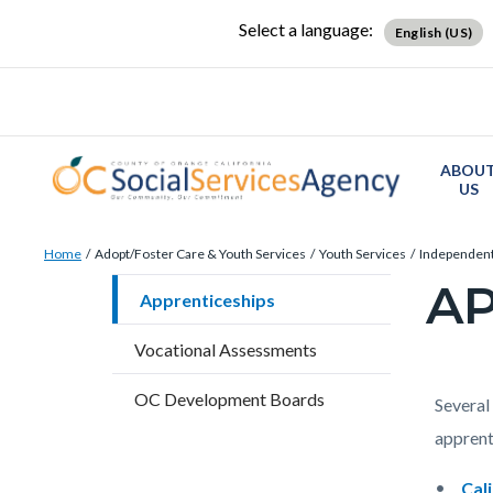
Skip
Content
Body
Content
Content
Select a language:
English (US)
to
block
block
block
main
block-
block-
block-
content
countyoc-
countyblocksalert-
views-
docaccessscript
-2
block-
ABOU
site-
US
alert-
Breadcrumb
Content
alert-
Home
Adopt/Foster Care & Youth Services
Youth Services
Independent
block
site-
AP
Content
Apprenticeships
block-
block-
block
countyoc-
1-
Vocational Assessments
block-
breadcrumbs
-2
countyo
OC Development Boards
Content
Conten
Body
Several 
page-
block
block
apprent
title
block-
block-
Cal