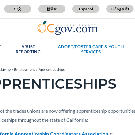
中文
한국어
Español
Tiếng Việt
T
ABUSE
ADOPT/FOSTER CARE & YOUTH
REPORTING
SERVICES
 Living
Employment
Apprenticeships
PRENTICESHIPS
c-
t
of the trades unions are now offering apprenticeship opportunities.
iceships throughout the state of California:
ifornia Apprenticeship Coordinators Association