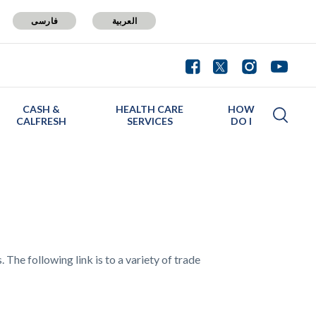
فارسی
العربية
CASH &
HEALTH CARE
HOW
CALFRESH
SERVICES
DO I
 The following link is to a variety of trade