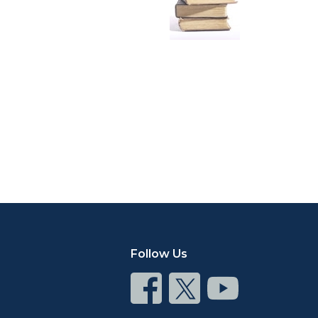
Follow Us
Connect
Connect
Connect
on
on
on