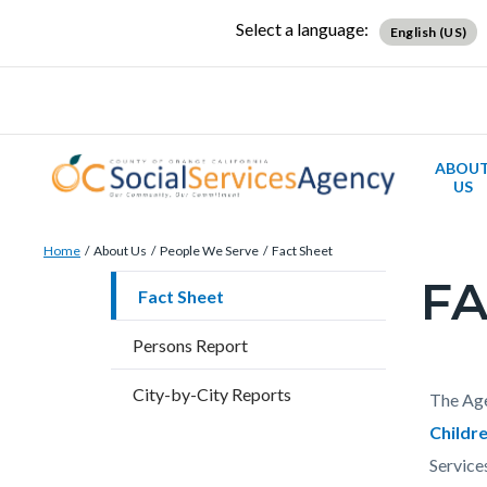
Skip
Content
Body
Content
Content
Select a language:
English (US)
to
block
block
block
main
block-
block-
block-
content
countyoc-
countyblocksalert-
views-
docaccessscript
-2
block-
ABOU
site-
US
alert-
Breadcrumb
Content
alert-
Home
About Us
People We Serve
Fact Sheet
block
site-
FA
Content
Fact Sheet
block-
block-
block
countyoc-
1-
Persons Report
block-
breadcrumbs
-2
countyo
City-by-City Reports
Content
Conten
Body
The Age
page-
block
block
Childr
title
block-
block-
Service