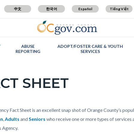
中文
한국어
Español
Tiếng Việt
T
ABUSE
ADOPT/FOSTER CARE & YOUTH
REPORTING
SERVICES
CT SHEET
c-
t
ncy Fact Sheet is an excellent snap shot of Orange County’s popu
en
,
Adults
and
Seniors
who receive one or more types of services 
s Agency.