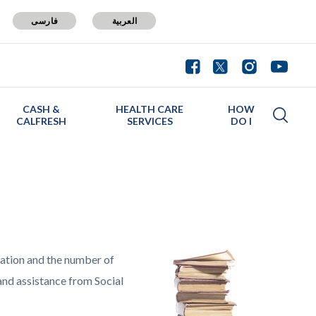
فارسی
العربية
CASH &
HEALTH CARE
HOW
CALFRESH
SERVICES
DO I
lation and the number of
and assistance from Social