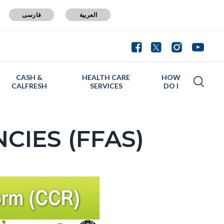
فارسی
العربية
CASH &
HEALTH CARE
HOW
CALFRESH
SERVICES
DO I
CIES (FFAS)