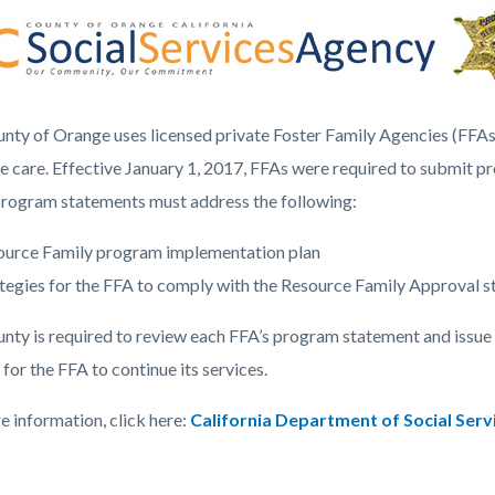
c-
5989-
43410
nty of Orange uses licensed private Foster Family Agencies (FFAs
ve care. Effective January 1, 2017, FFAs were required to submit pr
rogram statements must address the following:
ource Family program implementation plan
tegies for the FFA to comply with the Resource Family Approval 
nty is required to review each FFA’s program statement and issue a
 for the FFA to continue its services.
e information, click here:
California Department of Social Serv