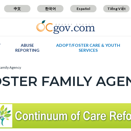
中文
한국어
Español
Tiếng Việt
T
ABUSE
ADOPT/FOSTER CARE & YOUTH
REPORTING
SERVICES
Family Agency
STER FAMILY AGEN
c-
t