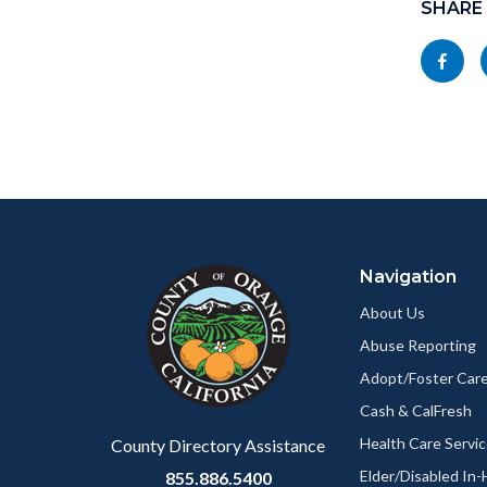
block
SHARE
in
block-
this
Share
socialli
section
this
relate
page
to
to
Body
Facebo
Content
Body
Links
block
in
Navigation
block-
this
customjs
section
About Us
relate
Abuse Reporting
to
Adopt/Foster Care
Body
Cash & CalFresh
Health Care Servi
County Directory Assistance
Elder/Disabled In
855.886.5400