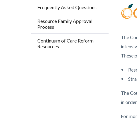
countyo
203966
Frequently Asked Questions
content
17861
Resource Family Approval
Process
The Cou
Continuum of Care Reform
Resources
intensi
These p
Res
Stra
The Cou
in order
For mor
Content
Links