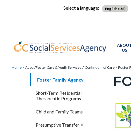
Skip
Content
Body
Content
Content
Select a language:
English (US)
to
block
block
block
main
block-
block-
block-
content
countyoc-
countyblocksalert-
views-
docaccessscript
-2
block-
ABOU
site-
US
alert-
Breadcrumb
Content
alert-
Home
Adopt/Foster Care & Youth Services
Continuum of Care
Foster 
block
site-
FO
Content
Foster Family Agency
block-
block-
block
countyoc-
1-
Short-Term Residential
block-
Therapeutic Programs
breadcrumbs
-2
countyo
Content
Conten
Body
Child and Family Teams
page-
block
block
title
Presumptive Transfer
block-
block-