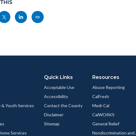
 THIS
Share
Share
Copy
nksblock
this
this
this
page
page
page
to
to
as
ok
Twitter
Linkedin
a
Link
Quick Links
Resources
Acceptable Use
Abuse Reporting
Accessibility
CalFresh
 & Youth Services
Contact the County
Medi-Cal
Disclaimer
CalWORKS
ces
Sitemap
General Relief
-Home Services
Nondiscrimination an