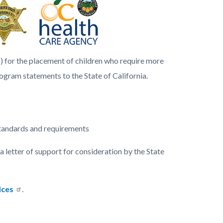
) for the placement of children who require more
ogram statements to the State of California.
standards and requirements
 letter of support for consideration by the State
ices
.