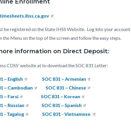
nline Enrollment
imesheets.ihss.ca.gov
t be registered on the State IHSS Website.
Log into your account
in the Menu on the top of the screen and follow the easy steps.
more information on Direct Deposit:
ss CDSS' website at to download the SOC 831 Letter:
1 – English
SOC 831 – Armenian
1 – Cambodian
SOC 831 – Chinese
1 – Farsi
SOC 831 – Korean
1 – Russian
SOC 831 – Spanish
1 - Tagalog
SOC 831 - Vietnamese