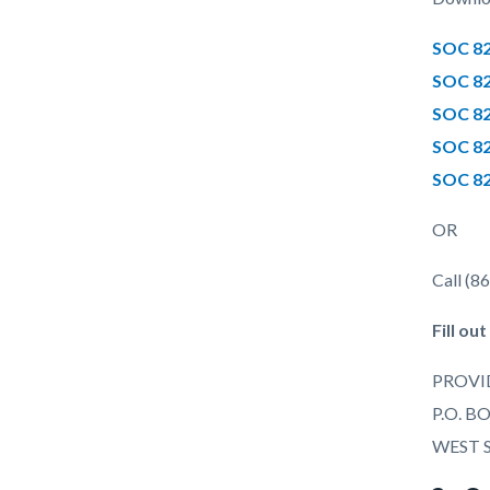
SOC 82
SOC 82
SOC 82
SOC 82
SOC 82
OR
Call (8
Fill ou
PROVI
P.O. B
WEST 