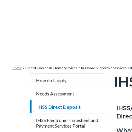
Skip
Content
Body
Content
Content
to
block
block
block
main
block-
block-
block-
content
countyoc-
countyblocksalert-
views-
docaccessscript
-2
block-
site-
alert-
Breadcrumb
Content
alert-
Home
Elder/Disabled In-Home Services
In-Home Supportive Services
I
block
site-
IH
Content
How do I apply
block-
block-
block
countyoc-
1-
Needs Assessment
block-
breadcrumbs
-2
countyo
IHSS Direct Deposit
IHSS
Content
Conten
Body
page-
Direc
block
block
IHSS Electronic Timesheet and
title
Payment Services Portal
block-
block-
What