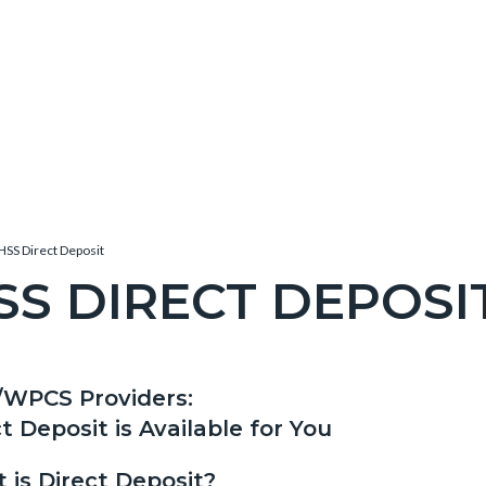
HSS Direct Deposit
SS DIRECT DEPOSI
c-
/WPCS Providers:
t
t Deposit is Available for You
 is Direct Deposit?