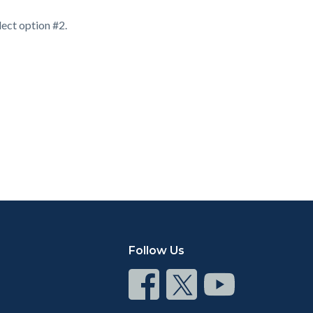
ect option #2.
Follow Us
Connect
Connect
Connect
on
on
on