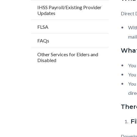
countyo
183531
IHSS Payroll/Existing Provider
content
17859
Updates
Direct 
FLSA
With
mail
FAQs
What
Other Services for Elders and
Disabled
You 
You 
You 
dire
There
F
Downloa