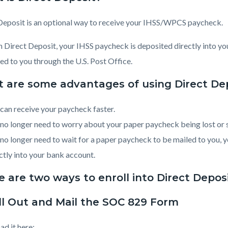
c-
1833-
96025
Deposit is an optional way to receive your IHSS/WPCS paycheck.
 Direct Deposit, your IHSS paycheck is deposited directly into yo
ed to you through the U.S. Post Office.
 are some advantages of using Direct De
can receive your paycheck faster.
no longer need to worry about your paper paycheck being lost or s
no longer need to wait for a paper paycheck to be mailed to you
ctly into your bank account.
 are two ways to enroll into Direct Deposi
ill Out and Mail the SOC 829 Form
d it here: