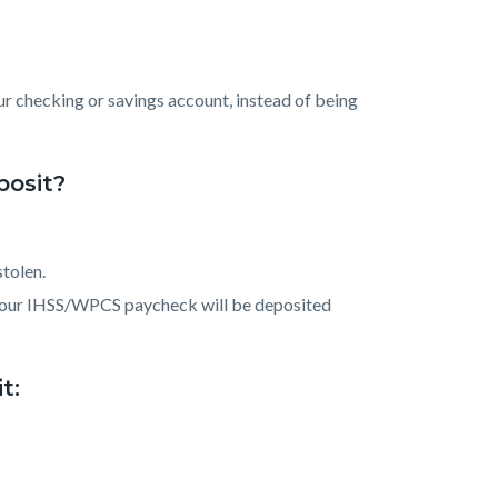
ur checking or savings account, instead of being
posit?
tolen.
, your IHSS/WPCS paycheck will be deposited
t: