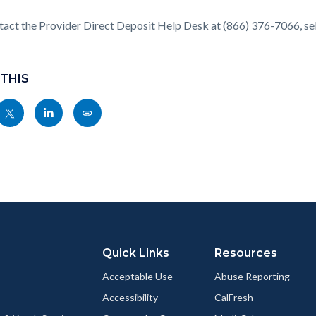
act the Provider Direct Deposit Help Desk at (866) 376-7066, sel
 THIS
Share
Share
Copy
nksblock
this
this
this
page
page
page
to
to
as
ok
Twitter
Linkedin
a
Link
Quick Links
Resources
Acceptable Use
Abuse Reporting
Accessibility
CalFresh