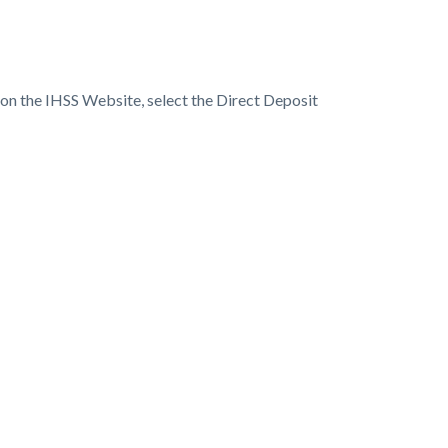
 on the IHSS Website, select the Direct Deposit