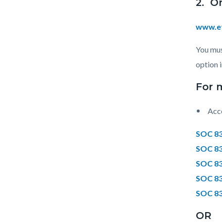
2. O
www.et
You mus
option 
For 
Acce
SOC 83
SOC 83
SOC 83
SOC 83
SOC 83
OR