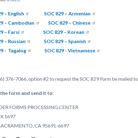
9 – English
SOC 829 – Armenian
9 – Cambodian
SOC 829 – Chinese
9 – Farsi
SOC 829 – Korean
9 – Russian
SOC 829 – Spanish
9 -
Tagalog
SOC 829 - Vietnamese
66) 376-7066, option #2 to request the SOC 829 Form be mailed to
t the form and send it to:
DER FORMS PROCESSING CENTER
OX 1697
SACRAMENTO, CA 95691-6697