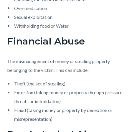
Overmedication
Sexual exploitation
Withholding food or Water
Financial Abuse
The mismanagement of money or stealing property
belonging to the victim. This can include:
Theft (the act of stealing)
Extortion (taking money or property through pressure,
threats or intimidation)
Fraud (taking money or property by deception or
misrepresentation)