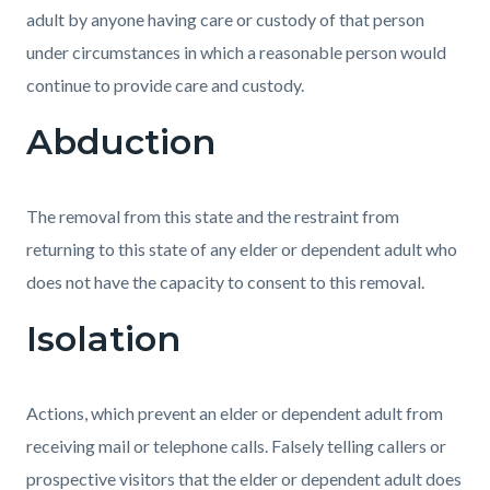
adult by anyone having care or custody of that person
under circumstances in which a reasonable person would
continue to provide care and custody.
Abduction
The removal from this state and the restraint from
returning to this state of any elder or dependent adult who
does not have the capacity to consent to this removal.
Isolation
Actions, which prevent an elder or dependent adult from
receiving mail or telephone calls. Falsely telling callers or
prospective visitors that the elder or dependent adult does