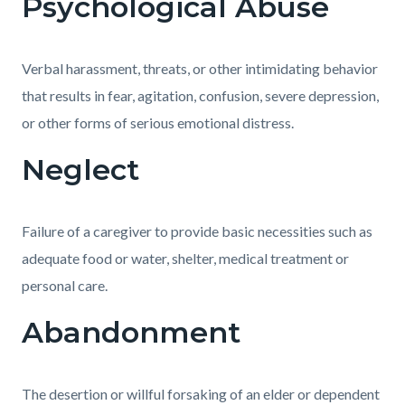
Psychological Abuse
Verbal harassment, threats, or other intimidating behavior
that results in fear, agitation, confusion, severe depression,
or other forms of serious emotional distress.
Neglect
Failure of a caregiver to provide basic necessities such as
adequate food or water, shelter, medical treatment or
personal care.
Abandonment
The desertion or willful forsaking of an elder or dependent