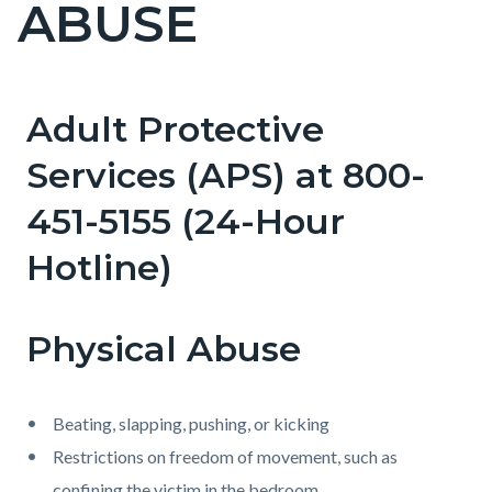
ABUSE
page-
title
Adult Protective
Content
Content
Body
block
block
Services (APS) at 800-
block-
block-
451-5155 (24-Hour
countyoc-
1855318673-
content
1786131445
Hotline)
Physical Abuse
Beating, slapping, pushing, or kicking
Restrictions on freedom of movement, such as
confining the victim in the bedroom