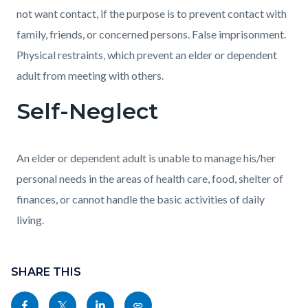
not want contact, if the purpose is to prevent contact with
family, friends, or concerned persons. False imprisonment.
Physical restraints, which prevent an elder or dependent
adult from meeting with others.
Self-Neglect
An elder or dependent adult is unable to manage his/her
personal needs in the areas of health care, food, shelter of
finances, or cannot handle the basic activities of daily
living.
Content
block
SHARE THIS
block-
Share
Share
Share
Copy