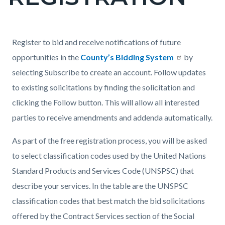
countyoc-
page-
title
Content
Content
Body
Register to bid and receive notifications of future
block
block
opportunities in the
County’s Bidding System
by
block-
block-
selecting Subscribe to create an account. Follow updates
countyoc-
2093348918-
to existing solicitations by finding the solicitation and
content
1786011984
clicking the Follow button. This will allow all interested
parties to receive amendments and addenda automatically.
As part of the free registration process, you will be asked
to select classification codes used by the United Nations
Standard Products and Services Code (UNSPSC) that
describe your services. In the table are the UNSPSC
classification codes that best match the bid solicitations
offered by the Contract Services section of the Social