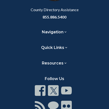
Body
County Directory Assistance
855.886.5400
Navigation
Quick Links
Resources
Follow Us
Connect
Connect
Connect
on
on
on
Facebook
Twitter
Youtube
Connect
Connect
Connect