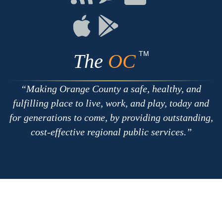
with
on
on
RSS
Chat
Flickr
Connect
Connect
on
on
Apple
Google
TM
The
OC
Making Orange County a safe, healthy, and
fulfilling place to live, work, and play, today and
for generations to come, by providing outstanding,
cost-effective regional public services.