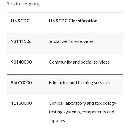
Services Agency.
UNSCPC
UNSCPC Classification
93141506
Social welfare services
93140000
Community and social services
86000000
Education and training services
41150000
Clinical laboratory and toxicology
testing systems, components and
supplies