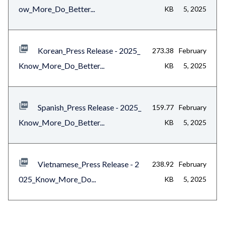
ow_More_Do_Better...
KB
5, 2025
Korean_Press Release - 2025_
273.38
February
Know_More_Do_Better...
KB
5, 2025
Spanish_Press Release - 2025_
159.77
February
Know_More_Do_Better...
KB
5, 2025
Vietnamese_Press Release - 2
238.92
February
025_Know_More_Do...
KB
5, 2025
Content