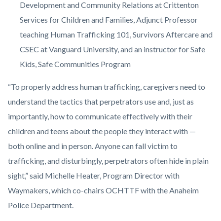
Development and Community Relations at Crittenton
Services for Children and Families, Adjunct Professor
teaching
Human Trafficking 101, Survivors Aftercare and
CSEC at
Vanguard University
, and an instructor for Safe
Kids, Safe Communities Program
“To properly address human trafficking, caregivers need to
understand the tactics that perpetrators use and, just as
importantly, how to communicate effectively with their
children and teens about the people they interact with —
both online and in person. Anyone can fall victim to
trafficking, and disturbingly, perpetrators often hide in plain
sight,” said Michelle Heater, Program Director with
Waymakers, which co-chairs OCHTTF with the Anaheim
Police Department.