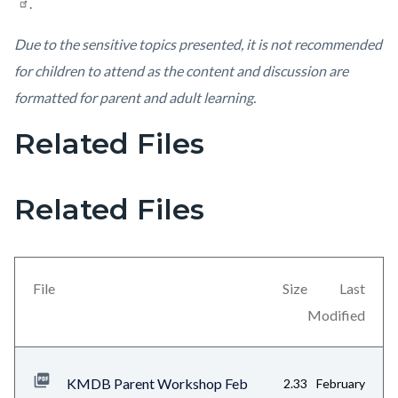
.
Due to the sensitive topics presented, it is not recommended
for children to attend as the content and discussion are
formatted for parent and adult learning.
Related Files
Links
in
this
Related Files
section
relate
to
File
Size
Last
Body
Modified
KMDB Parent Workshop Feb
2.33
February