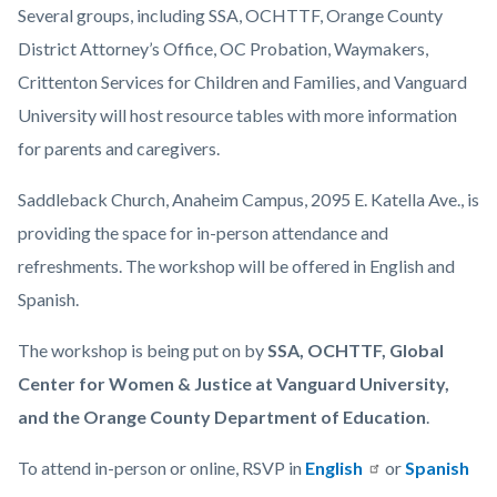
Several groups, including SSA, OCHTTF, Orange County
District Attorney’s Office, OC Probation, Waymakers,
Crittenton Services for Children and Families, and Vanguard
University will host resource tables with more information
for parents and caregivers.
Saddleback Church, Anaheim Campus, 2095 E. Katella Ave., is
providing the space for in-person attendance and
refreshments. The workshop will be offered in English and
Spanish.
The workshop is being put on by
SSA, OCHTTF, Global
Center for Women & Justice at Vanguard University,
and the Orange County Department of Education
.
To attend in-person or online, RSVP in
English
or
Spanish