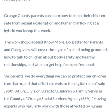
block
block-
Body
Orange County parents can learn how to keep their children
countyoc-
safe from sexual exploitation and human trafficking at a
content
hybrid workshop this week.
The workshop, labeled Know More, Do Better for Parents
and Caregivers, will cover the signs of a child being groomed,
how to talk to children about body safety and healthy
relationships, and when to get help from professionals.
“As parents, we do everything we can to protect our children
from harm, and that effort extends to the digital realm,” said
Jyothi Atluri, Division Director, Children & Family Services
for County of Orange Social Services Agency (SSA). “Having
experts who regularly work with those affected by human