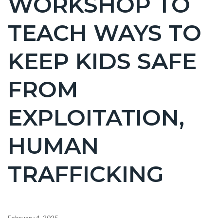
WORKSHOP TO
countyoc-
TEACH WAYS TO
page-
title
KEEP KIDS SAFE
FROM
EXPLOITATION,
HUMAN
TRAFFICKING
Content
February 4, 2025