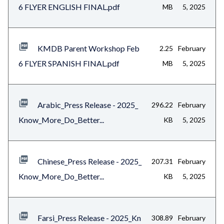
6 FLYER ENGLISH FINAL.pdf
MB
5, 2025
KMDB Parent Workshop Feb
2.25
February
6 FLYER SPANISH FINAL.pdf
MB
5, 2025
Arabic_Press Release - 2025_
296.22
February
Know_More_Do_Better...
KB
5, 2025
Chinese_Press Release - 2025_
207.31
February
Know_More_Do_Better...
KB
5, 2025
Farsi_Press Release - 2025_Kn
308.89
February