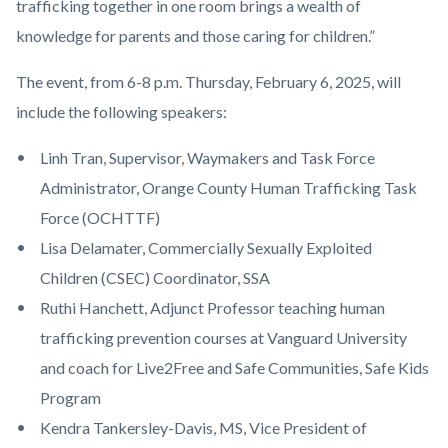
trafficking together in one room brings a wealth of
knowledge for parents and those caring for children.”
The event, from 6-8 p.m. Thursday, February 6, 2025, will
include the following speakers:
Linh Tran, Supervisor, Waymakers and Task Force
Administrator, Orange County Human Trafficking Task
Force (OCHTTF)
Lisa Delamater, Commercially Sexually Exploited
Children (CSEC) Coordinator, SSA
Ruthi Hanchett, Adjunct Professor teaching human
trafficking prevention courses at Vanguard University
and coach for Live2Free and Safe Communities, Safe Kids
Program
Kendra Tankersley-Davis, MS, Vice President of