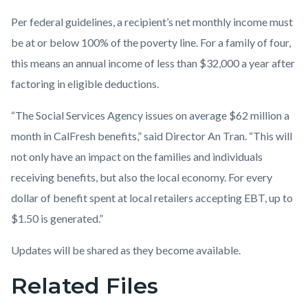
Per federal guidelines, a recipient’s net monthly income must
be at or below 100% of the poverty line. For a family of four,
this means an annual income of less than $32,000 a year after
factoring in eligible deductions.
“The Social Services Agency issues on average $62 million a
month in CalFresh benefits,” said Director An Tran. “This will
not only have an impact on the families and individuals
receiving benefits, but also the local economy. For every
dollar of benefit spent at local retailers accepting EBT, up to
$1.50 is generated.”
Updates will be shared as they become available.
Related Files
Links
in