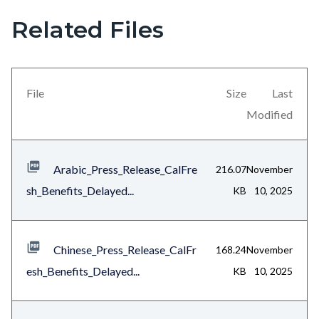
this
Related Files
section
relate
to
File
Size
Last
Body
Modified
Arabic_Press_Release_CalFre
216.07
November
sh_Benefits_Delayed...
KB
10, 2025
Chinese_Press_Release_CalFr
168.24
November
esh_Benefits_Delayed...
KB
10, 2025