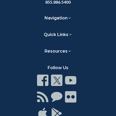
855.886.5400
Navigation
Quick Links
Resources
Follow Us
Connect
Connect
Connect
on
on
on
Facebook
Twitter
Youtube
Connect
Connect
Connect
with
on
on
RSS
Chat
Flickr
Connect
Connect