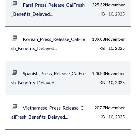
Farsi_Press_Release_CalFresh
225.32
November
_Benefits_Delayed...
KB
10, 2025
Korean_Press_Release_CalFre
189.88
November
sh_Benefits_Delayed...
KB
10, 2025
Spanish_Press_Release_CalFre
128.83
November
sh_Benefits_Delayed...
KB
10, 2025
Vietnamese_Press_Release_C
207.7
November
alFresh_Benefits_Delayed...
KB
10, 2025