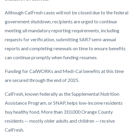
Although CalFresh cases will not be closed due to the federal
government shutdown, recipients are urged to continue
meeting all mandatory reporting requirements, including
requests for verification, submitting SAR7 semi-annual
reports and completing renewals on time to ensure benefits
can continue promptly when funding resumes.
Funding for CalWORKs and Medi-Cal benefits at this time
are secured through the end of 2025.
CalFresh, known federally as the Supplemental Nutrition
Assistance Program, or SNAP, helps low-income residents
buy healthy food. More than 310,000 Orange County
residents — mostly older adults and children — receive
CalFresh.