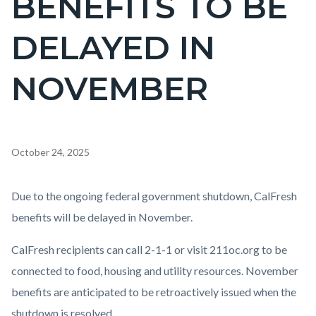
BENEFITS TO BE
countyoc-
DELAYED IN
page-
title
NOVEMBER
Content
October 24, 2025
block
block-
Body
Due to the ongoing federal government shutdown, CalFresh
countyoc-
benefits will be delayed in November.
content
CalFresh recipients can call 2-1-1 or visit 211oc.org to be
connected to food, housing and utility resources. November
benefits are anticipated to be retroactively issued when the
shutdown is resolved.