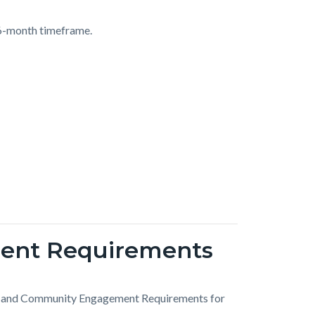
36-month timeframe.
ent Requirements
rk and Community Engagement Requirements for