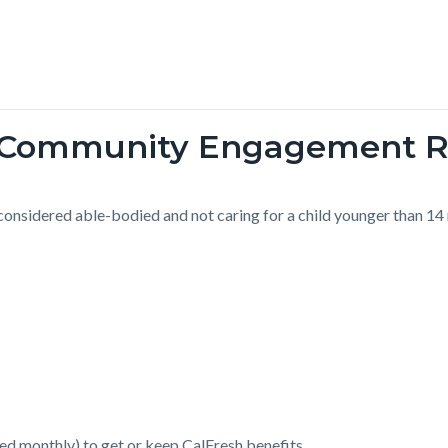
d Community Engagement 
 considered able-bodied and not caring for a child younger than 14
ged monthly) to get or keep CalFresh benefits.