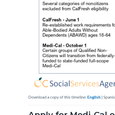
MC_CF_Change_Timeline
Download a copy of this timeline:
English
| Spanis
_2026-
Apply for Medi-Cal o
2028_English_08-