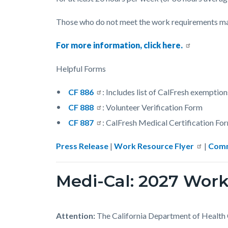
Those who do not meet the work requirements may 
For more information, click here.
Helpful Forms
CF 886
: Includes list of CalFresh exemption
CF 888
: Volunteer Verification Form
CF 887
: CalFresh Medical Certification Fo
Press Release
|
Work Resource Flyer
|
Comm
Medi-Cal: 2027 Wo
Attention:
The California Department of Health