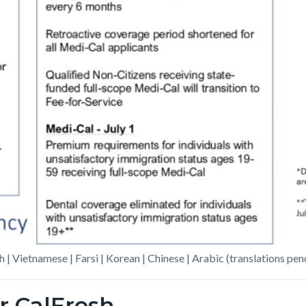
h | Vietnamese | Farsi | Korean | Chinese | Arabic (translations pen
r CalFresh