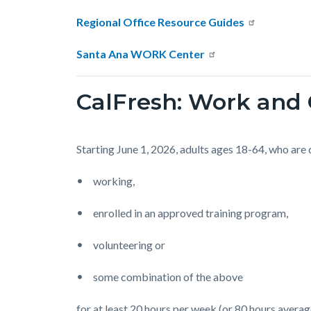
Regional Office Resource Guides
Santa Ana WORK Center
CalFresh: Work an
Starting June 1, 2026, adults ages 18-64, who are
working,
enrolled in an approved training program,
volunteering or
some combination of the above
for at least 20 hours per week (or 80 hours avera