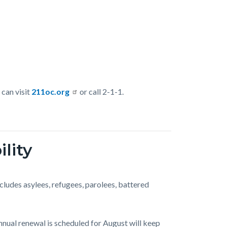
 can visit
211oc.org
or call 2-1-1.
lity
includes asylees, refugees, parolees, battered
annual renewal is scheduled for August will keep