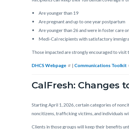
Are younger than 19
Are pregnant and up to one year postpartum
Are younger than 26 and were in foster care on
Medi-Cal recipients with satisfactory immigra
Those impacted are strongly encouraged to visit t
DHCS Webpage
|
Communications Toolkit
CalFresh: Changes to
Starting April 1, 2026, certain categories of nonci
noncitizens, trafficking victims, and individuals 
Clients in those groups will keep their benefits u