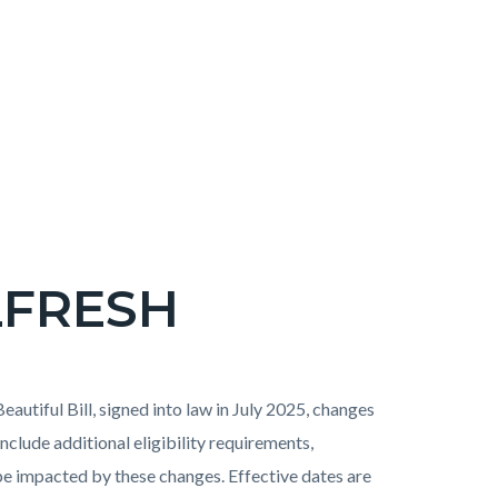
LFRESH
eautiful Bill, signed into law in July 2025, changes
include additional eligibility requirements,
l be impacted by these changes. Effective dates are