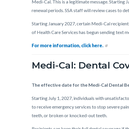
Medi-Cal. This is a legitimate message. Starting J
renewal periods. SSA staff will review cases to det
Starting January 2027, certain Medi-Cal recipient
of Health Care Services has begun sending text m
For more information, click here.
Medi-Cal: Dental C
The effective date for the Medi-Cal Dental Be
Starting July 1, 2027, individuals with unsatisfac
to receive emergency services to stop severe pain,
teeth, or broken or knocked-out teeth.
Recipients can keep their full dental coverage if t