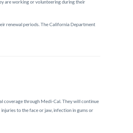
ey are working or volunteering during their
heir renewal periods. The California Department
ntal coverage through Medi-Cal. They will continue
njuries to the face or jaw, infection in gums or