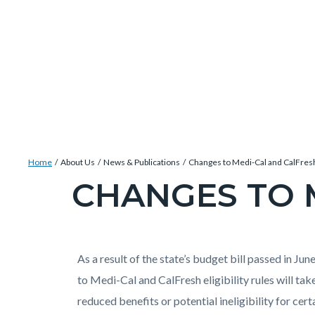
Skip
Content
Body
Content
Content
to
block
block
block
main
block-
block-
block-
content
countyoc-
countyblocksalert-
views-
docaccessscript
-2
block-
site-
alert-
Breadcrumb
Content
alert-
Home
About Us
News & Publications
Changes to Medi-Cal and CalFres
block
site-
CHANGES TO 
Content
block-
block-
block
countyoc-
1-
block-
breadcrumbs
-2
countyoc-
Content
Content
Body
As a result of the state’s budget bill passed in Ju
page-
block
block
to Medi-Cal and CalFresh eligibility rules will tak
title
block-
block-
reduced benefits or potential ineligibility for cer