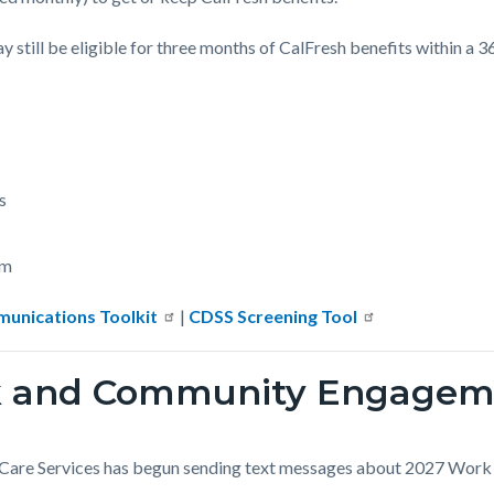
still be eligible for three months of CalFresh benefits within a 
s
rm
unications Toolkit
|
CDSS Screening Tool
rk and Community Engagem
 Care Services has begun sending text messages about 2027 Wo