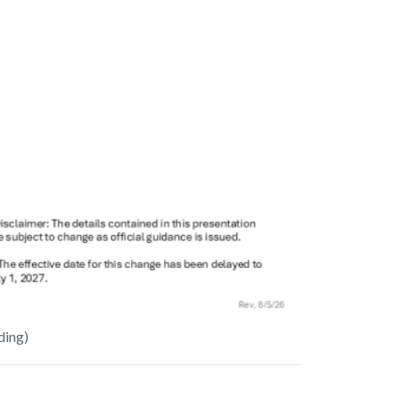
ding)