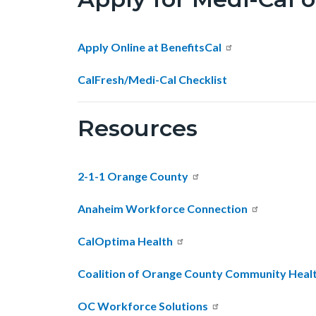
2026-
Revision.png
Apply Online at BenefitsCal
CalFresh/Medi-Cal Checklist
Resources
2-1-1 Orange County
Anaheim Workforce Connection
CalOptima Health
Coalition of Orange County Community Heal
OC Workforce Solutions