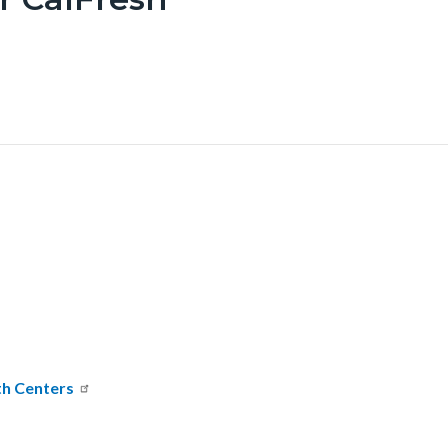
th Centers