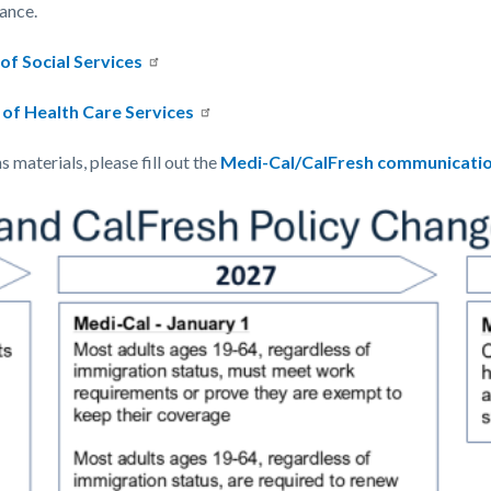
ance.
f Social Services
of Health Care Services
materials, please fill out the
Medi-Cal/CalFresh communicati