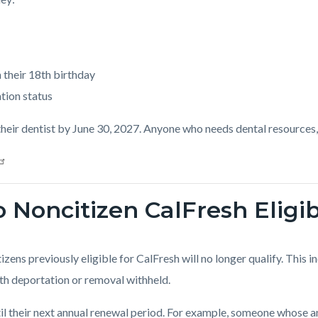
 their 18th birthday
tion status
heir dentist by June 30, 2027. Anyone who needs dental resources,
 Noncitizen CalFresh Eligibi
tizens previously eligible for CalFresh will no longer qualify. This 
with deportation or removal withheld.
ntil their next annual renewal period. For example, someone whose 