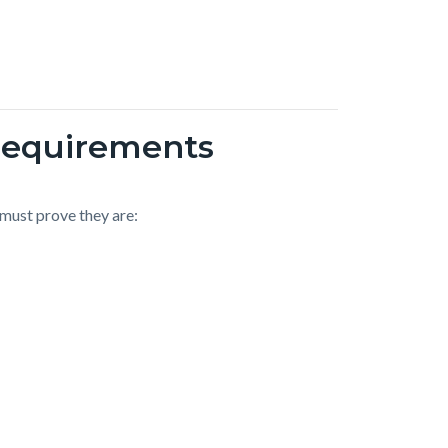
Requirements
 must prove they are: