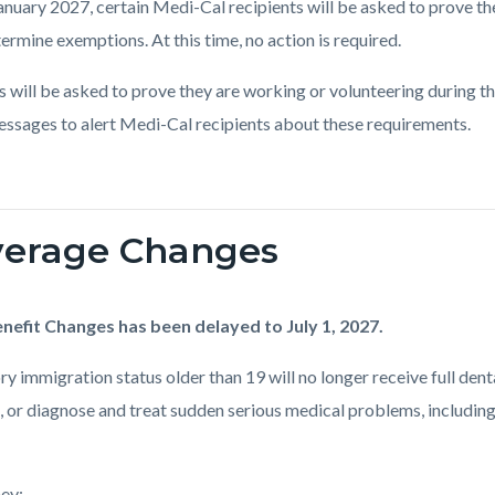
anuary 2027, certain Medi-Cal recipients will be asked to prove th
ermine exemptions. At this time, no action is required.
s will be asked to prove they are working or volunteering during t
essages to alert Medi-Cal recipients about these requirements.
overage Changes
nefit Changes has been delayed to July 1, 2027.
tory immigration status older than 19 will no longer receive full de
 or diagnose and treat sudden serious medical problems, including i
hey: