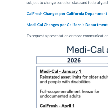
countyoc-
514840365-
subject to change based on state and federal guid
content
1786122508
CalFresh Changes per California Department o
Medi-Cal Changes per California Department 
To request a presentation or more communications 
Image