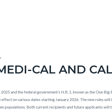
h
MEDI-CAL AND CA
ne 2025 and the federal government’s H.R. 1, known as the One Big B
e effect on various dates starting January 2026. The new rules will 
tain populations. Both current recipients and future applicants wil