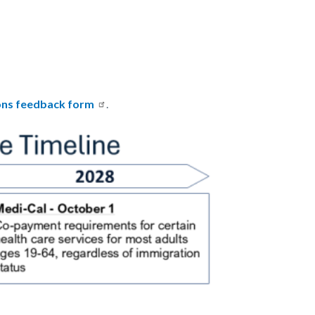
ons feedback form
.