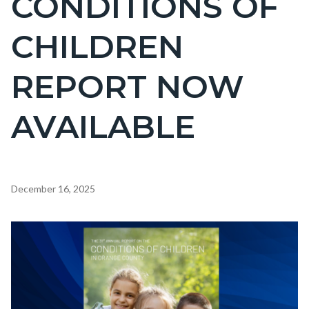
CONDITIONS OF
countyoc-
CHILDREN
page-
title
REPORT NOW
AVAILABLE
Content
December 16, 2025
block
block-
Image
countyoc-
content