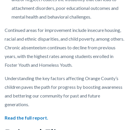
attachment disorders, poor educational outcomes and
mental health and behavioral challenges.
Continued areas for improvement include insecure housing,
racial and ethnic disparities, and child poverty, among others.
Chronic absenteeism continues to decline from previous
years, with the highest rates among students enrolled in
Foster Youth and Homeless Youth.
Understanding the key factors affecting Orange County’s
children paves the path for progress by boosting awareness
and bettering our community for past and future
generations.
Read the full report.