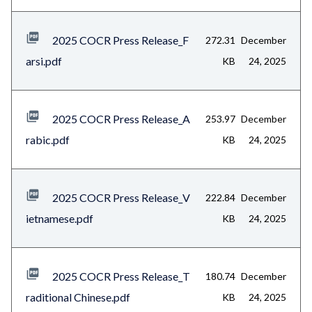
2025 COCR Press Release_F
272.31
December
arsi.pdf
KB
24, 2025
2025 COCR Press Release_A
253.97
December
rabic.pdf
KB
24, 2025
2025 COCR Press Release_V
222.84
December
ietnamese.pdf
KB
24, 2025
2025 COCR Press Release_T
180.74
December
raditional Chinese.pdf
KB
24, 2025