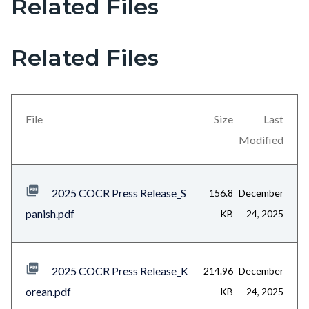
Related Files
Links
in
this
Related Files
section
relate
to
File
Size
Last
Body
Modified
2025 COCR Press Release_S
156.8
December
panish.pdf
KB
24, 2025
2025 COCR Press Release_K
214.96
December
orean.pdf
KB
24, 2025