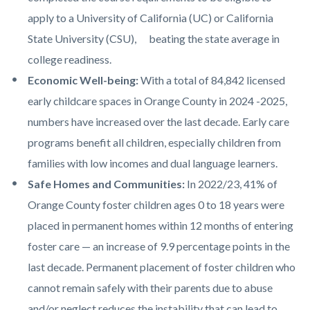
apply to a University of California (UC) or California
State University (CSU), beating the state average in
college readiness.
Economic Well-being:
With a total of 84,842 licensed
early childcare spaces in Orange County in 2024 -2025,
numbers have increased over the last decade. Early care
programs benefit all children, especially children from
families with low incomes and dual language learners.
Safe Homes and Communities:
In 2022/23, 41% of
Orange County foster children ages 0 to 18 years were
placed in permanent homes within 12 months of entering
foster care — an increase of 9.9 percentage points in the
last decade. Permanent placement of foster children who
cannot remain safely with their parents due to abuse
and/or neglect reduces the instability that can lead to