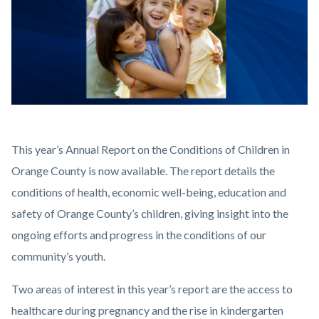
2025
Body
This year’s Annual Report on the Conditions of Children in
COCR
Orange County is now available. The report details the
Web
conditions of health, economic well-being, education and
Graphic.png
safety of Orange County’s children, giving insight into the
ongoing efforts and progress in the conditions of our
community’s youth.
Two areas of interest in this year’s report are the access to
healthcare during pregnancy and the rise in kindergarten