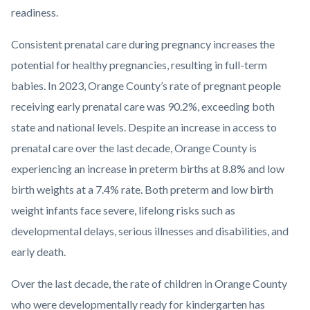
readiness.
Consistent prenatal care during pregnancy increases the
potential for healthy pregnancies, resulting in full-term
babies. In 2023, Orange County’s rate of pregnant people
receiving early prenatal care was 90.2%, exceeding both
state and national levels. Despite an increase in access to
prenatal care over the last decade, Orange County is
experiencing an increase in preterm births at 8.8% and low
birth weights at a 7.4% rate. Both preterm and low birth
weight infants face severe, lifelong risks such as
developmental delays, serious illnesses and disabilities, and
early death.
Over the last decade, the rate of children in Orange County
who were developmentally ready for kindergarten has