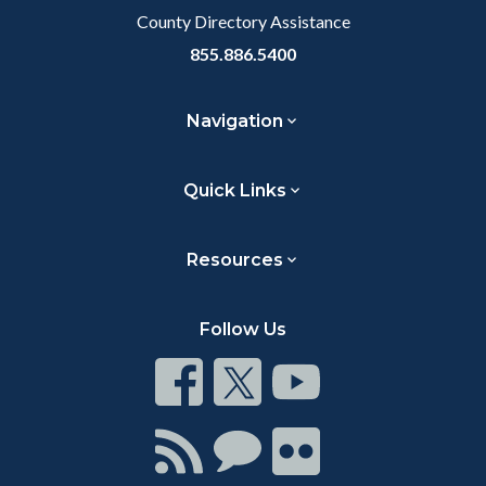
County Directory Assistance
855.886.5400
Navigation
Quick Links
Resources
Follow Us
Connect
Connect
Connect
on
on
on
Facebook
Twitter
Youtube
Connect
Connect
Connect
with
on
on