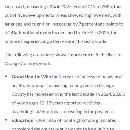
increased, measuring 53% in 2025. From 2015 to 2025, four
out of five developmental areas showed improvement, with
language and cognition increasing by 7 percentage points to
74.4%. Emotional maturity declined to 76.5% in 2025, the
only area experiencing a decrease in the last decade.
The following areas have shown improvement in the lives of
Orange County’s youth:
Good Health:
With the increase of access to behavioral
health, emotional counseling among teens in Orange
County has increased over the last decade. In 2024, 22.8%
of youth ages 12-17 years reported receiving
psychological/emotional counseling in the past year.
Education:
Over 50% of local high school graduates
completed the course requirements to be eligible to