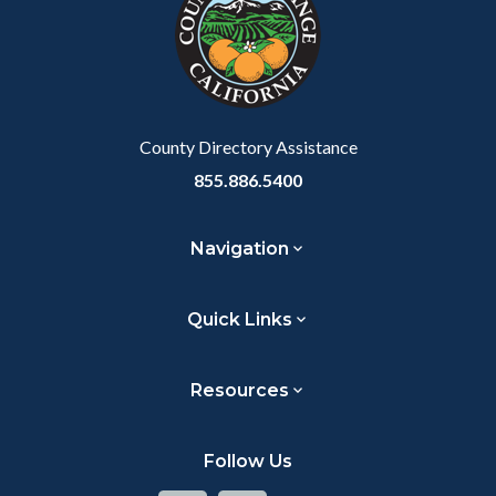
customjs
section
relate
to
Body
County Directory Assistance
855.886.5400
Navigation
Quick Links
Resources
Follow Us