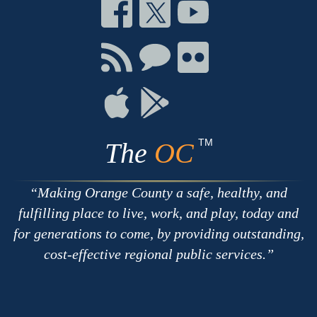
Connect
Connect
Connect
on
on
on
Facebook
Twitter
Youtube
Connect
Connect
Connect
with
on
on
RSS
Chat
Flickr
Connect
Connect
on
on
Apple
Google
TM
The
OC
Making Orange County a safe, healthy, and
fulfilling place to live, work, and play, today and
for generations to come, by providing outstanding,
cost-effective regional public services.