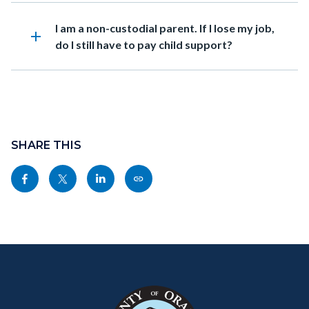
Heading
I am a non-custodial parent. If I lose my job,
add
do I still have to pay child support?
Content
block
SHARE THIS
block-
Share
Share
Share
Copy
sociallinksblock
this
this
this
this
page
page
page
page
to
to
to
as
Content
Body
Links
Facebook
Twitter
Linkedin
a
block
in
Link
block-
this