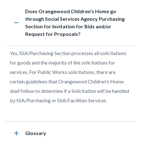
page-
Content
FAQs
Accordion
Heading
Does Orangewood Children's Home go
title
block
1193754830
through Social Services Agency Purchasing
remove
block-
Section for Invitation for Bids and/or
countyoc-
Request for Proposals?
content
Body
Yes, SSA/Purchasing Section processes all solicitations
for goods and the majority of the solicitations for
services. For Public Works solicitations, there are
certain guidelines that Orangewood Children's Home
shall follow to determine if a Solicitation will be handled
by SSA/Purchasing or SSA/Facilities Services.
add
Heading
Glossary