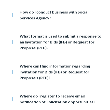
Heading
How do I conduct business with Social
add
Services Agency?
Heading
What format is used to submit a response to
add
an Invitation for Bids (IFB) or Request for
Proposal (RFP)?
Heading
Where can I find information regarding
add
Invitation for Bids (IFB) or Request for
Proposals (RFP)?
Heading
Where do I register to receive email
add
notification of Solicitation opportunities?