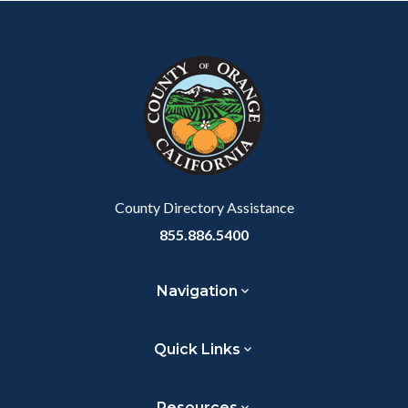
Body
Content
Body
Links
Facebook
Twitter
Linkedin
a
block
in
Link
block-
this
customjs
section
relate
to
Body
County Directory Assistance
855.886.5400
Navigation
Quick Links
Resources