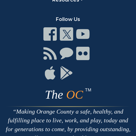
Follow Us
Connect
Connect
Connect
on
on
on
Facebook
Twitter
Youtube
Connect
Connect
Connect
with
on
on
RSS
Chat
Flickr
Connect
Connect
on
on
Apple
Google
TM
The
OC
Making Orange County a safe, healthy, and
fulfilling place to live, work, and play, today and
for generations to come, by providing outstanding,