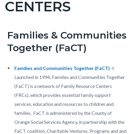
CENTERS
page-
title
Families & Communities
Content
Content
Body
block
block
Together (FaCT)
block-
block-
countyoc-
608120297-
Families and Communities Together (FaCT)
content
1785996793
Launched in 1994, Families and Communities Together
(FaCT) is a network of Family Resource Centers
(FRCs), which provides essential family support
services, education and resources to children and
families. FaCT is administered by the County of
Orange Social Services Agency, in partnership with the
FaCT coalition, Charitable Ventures. Programs and and