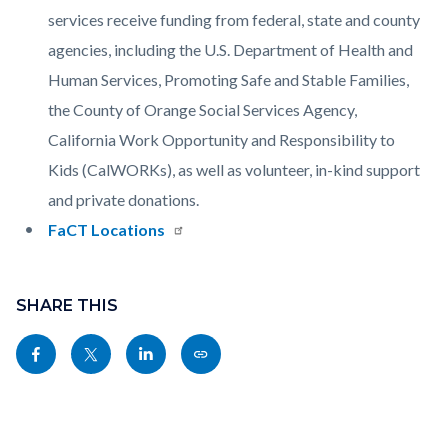
services receive funding from federal, state and county
agencies, including the U.S. Department of Health and
Human Services, Promoting Safe and Stable Families,
the County of Orange Social Services Agency,
California Work Opportunity and Responsibility to
Kids (CalWORKs), as well as volunteer, in-kind support
and private donations.
FaCT Locations
Content
Links
block
SHARE THIS
in
block-
this
Share
Share
Share
Copy
sociallinksblock
section
this
this
this
this
relate
page
page
page
page
to
to
to
to
as