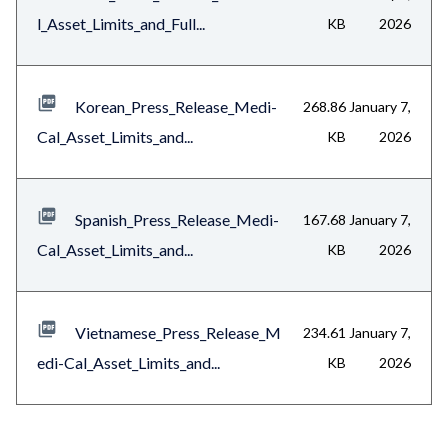
l_Asset_Limits_and_Full...
KB
2026
Korean_Press_Release_Medi-
268.86
January 7,
Cal_Asset_Limits_and...
KB
2026
Spanish_Press_Release_Medi-
167.68
January 7,
Cal_Asset_Limits_and...
KB
2026
Vietnamese_Press_Release_M
234.61
January 7,
edi-Cal_Asset_Limits_and...
KB
2026