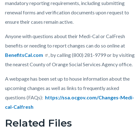
mandatory reporting requirements, including submitting
renewal forms and verification documents upon request to
ensure their cases remain active.
Anyone with questions about their Medi-Cal or CalFresh
benefits or needing to report changes can do so online at
BenefitsCal.com
, by calling (800) 281-9799 or by visiting
the nearest County of Orange Social Services Agency office.
A webpage has been set up to house information about the
upcoming changes as well as links to frequently asked
questions (FAQs):
https://ssa.ocgov.com/Changes-Medi-
cal-Calfresh
Related Files
Links
in
this