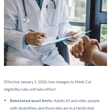
block-
Image
countyoc-
content
AdobeStock_275598769.jpeg
Body
Effective January 1, 2026,
two changes to Medi-Cal
eligibility rules will take effect:
Reinstated asset limits:
Adults 65 and older, people
with disabilities, and those who are in a family that