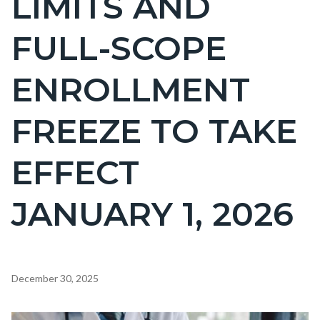
LIMITS AND
countyoc-
FULL-SCOPE
page-
title
ENROLLMENT
FREEZE TO TAKE
EFFECT
JANUARY 1, 2026
Content
December 30, 2025
block