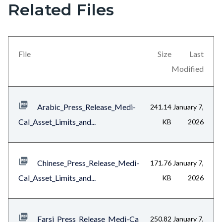
Related Files
section
relate
to
File
Size
Last
Body
Modified
Arabic_Press_Release_Medi-
241.14
January 7,
Cal_Asset_Limits_and...
KB
2026
Chinese_Press_Release_Medi-
171.76
January 7,
Cal_Asset_Limits_and...
KB
2026
Farsi_Press_Release_Medi-Ca
250.82
January 7,