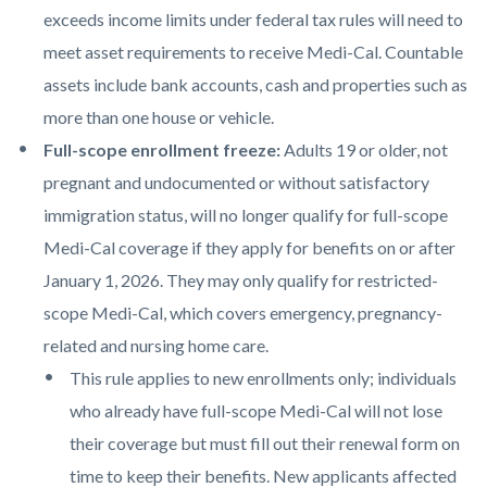
exceeds income limits under federal tax rules will need to
meet asset requirements to receive Medi-Cal. Countable
assets include bank accounts, cash and properties such as
more than one house or vehicle.
Full-scope enrollment freeze:
Adults 19 or older, not
pregnant and undocumented or without satisfactory
immigration status, will no longer qualify for full-scope
Medi-Cal coverage if they apply for benefits on or after
January 1, 2026. They may only qualify for restricted-
scope Medi-Cal, which covers emergency, pregnancy-
related and nursing home care.
This rule applies to new enrollments only; individuals
who already have full-scope Medi-Cal will not lose
their coverage but must fill out their renewal form on
time to keep their benefits. New applicants affected