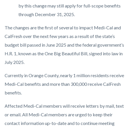
by this change may still apply for full-scope benefits
through December 31, 2025.
The changes are the first of several to impact Medi-Cal and
CalFresh over the next few years as a result of the state’s
budget bill passed in June 2025 and the federal government’s
H.R. 1, known as the One Big Beautiful Bill, signed into law in
July 2025.
Currently in Orange County, nearly 1 million residents receive
Medi-Cal benefits and more than 300,000 receive CalFresh
benefits.
Affected Medi-Cal members will receive letters by mail, text
or email. All Medi-Cal members are urged to keep their
contact information up-to-date and to continue meeting