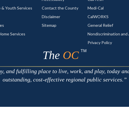
 & Youth Services
Contact the County
Medi-Cal
Disclaimer
CalWORKS
ces
Sitemap
General Relief
-Home Services
Nondiscrimination an
Privacy Policy
TM
The
OC
 and fulfilling place to live, work, and play, today an
outstanding, cost-effective regional public services.