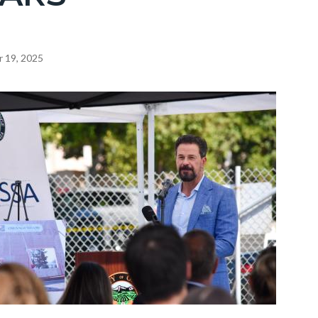
 19, 2025
c-