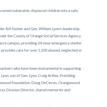
med vulnerable, displaced children into a safe,
 Bill Steiner and Gen. William Lyon’s leadership,
 under the County of Orange Social Services Agency,
acre campus, providing 24-hour emergency shelter
 provides care for over 1,100 abused, neglected or
partners who have been instrumental in supporting
Lyon, son of Gen. Lyon, Craig Arthur, Presiding
angewood Foundation, Doug DeCinces, Orangewood
ces Division Director, shared memories and