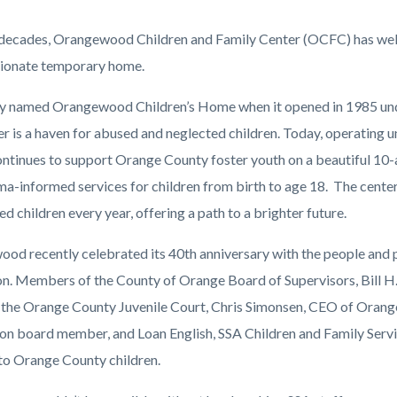
2.jpg
 decades, Orangewood Children and Family Center (OCFC) has welco
ionate temporary home.
ly named Orangewood Children’s Home when it opened in 1985 under
ter is a haven for abused and neglected children. Today, operating
tinues to support Orange County foster youth on a beautiful 10-
ma-informed services for children from birth to age 18.
The center
 children every year, offering a path to a brighter future.
od recently celebrated its 40th anniversary with the people and 
on. Members of the County of Orange Board of Supervisors, Bill H. 
 the Orange County Juvenile Court, Chris Simonsen, CEO of Or
on board member, and Loan English, SSA Children and Family Servi
to Orange County children.