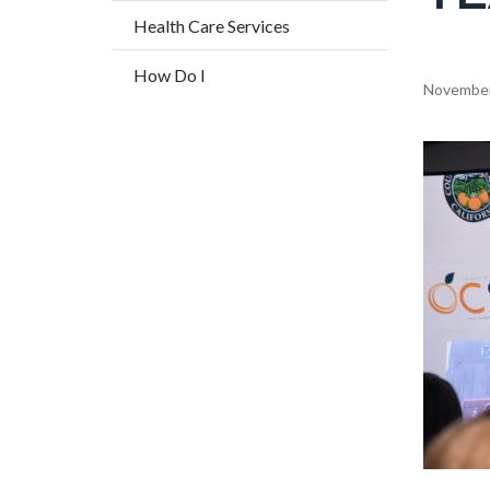
title
Health Care Services
How Do I
Content
November
block
block-
Image
countyo
content