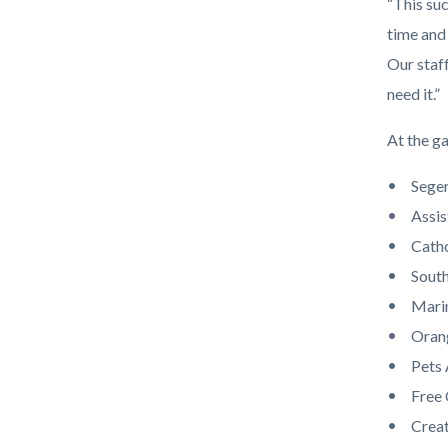
“This su
time and
Our staf
need it.”
At the g
Seger
Assis
Catho
South
Mari
Oran
Pets
Free
Creat