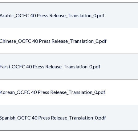
Arabic_OCFC 40 Press Release_Translation_0.pdf
Chinese_OCFC 40 Press Release_Translation_0.pdf
Farsi_OCFC 40 Press Release_Translation_0.pdf
Korean_OCFC 40 Press Release_Translation_0.pdf
Spanish_OCFC 40 Press Release_Translation_0.pdf