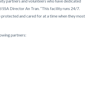
ity partners and volunteers who have dedicated
 SSA Director An Tran. “This facility runs 24/7.
e protected and cared for at a time when they most
owing partners: