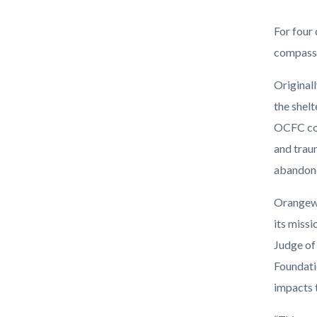
DSC_438
Body
For four
compass
Original
the shel
OCFC con
and trau
abandoned
Orangewo
its missi
Judge of
Foundati
impacts 