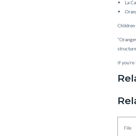
La C
Oran
Children
“Orangewo
structur
If you’re
Rel
Links
in
this
Rel
section
relate
to
File
Body