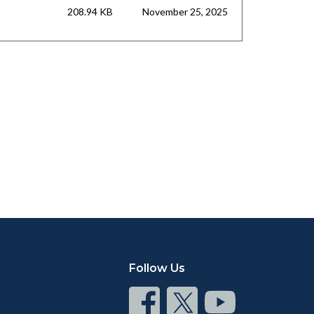
208.94 KB
November 25, 2025
Follow Us
Connect
Connect
Connect