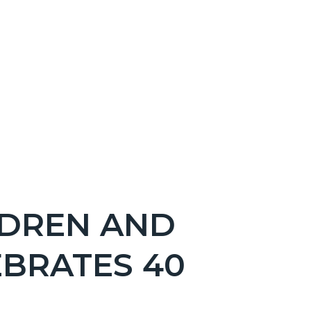
DREN AND
EBRATES 40