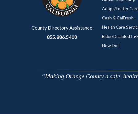
to
Adopt/Foster Care
Body
Cash & CalFresh
Health Care Servi
County Directory Assistance
Elder/Disabled In
855.886.5400
How Do I
Making Orange County a safe, healthy,