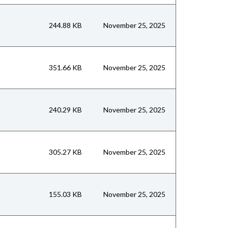
244.88 KB
November 25, 2025
351.66 KB
November 25, 2025
240.29 KB
November 25, 2025
305.27 KB
November 25, 2025
155.03 KB
November 25, 2025