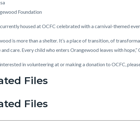
asa
gewood Foundation
 currently housed at OCFC celebrated with a carnival-themed even
od is more than a shelter. It’s a place of transition, of transfor
e and care. Every child who enters Orangewood leaves with hope,” 
 interested in volunteering at or making a donation to OCFC, please
ated Files
ated Files