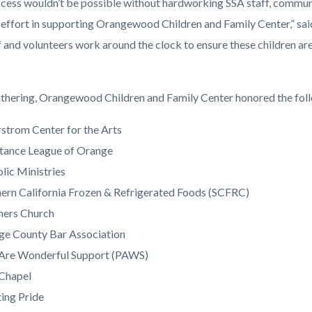
ccess wouldn’t be possible without hardworking SSA staff, commun
 effort in supporting Orangewood Children and Family Center,” said
f and volunteers work around the clock to ensure these children ar
athering, Orangewood Children and Family Center honored the foll
strom Center for the Arts
tance League of Orange
lic Ministries
ern California Frozen & Refrigerated Foods (SCFRC)
ners Church
ge County Bar Association
 Are Wonderful Support (PAWS)
 Chapel
ing Pride