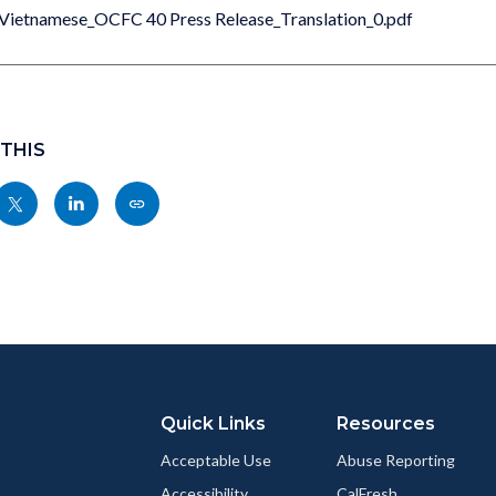
Vietnamese_OCFC 40 Press Release_Translation_0.pdf
 THIS
Share
Share
Copy
nksblock
this
this
this
page
page
page
to
to
as
ok
Twitter
Linkedin
a
Link
Quick Links
Resources
Acceptable Use
Abuse Reporting
Accessibility
CalFresh