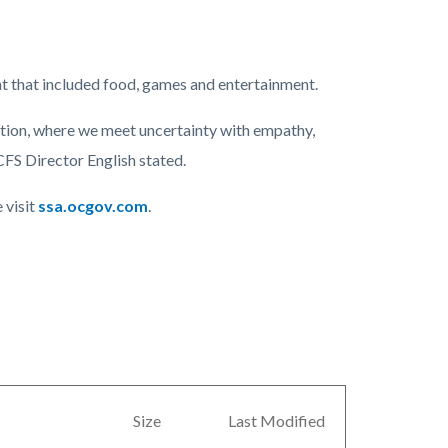
t that included food, games and entertainment.
mation, where we meet uncertainty with empathy,
CFS Director English stated.
 visit
ssa.ocgov.com
.
Size
Last Modified